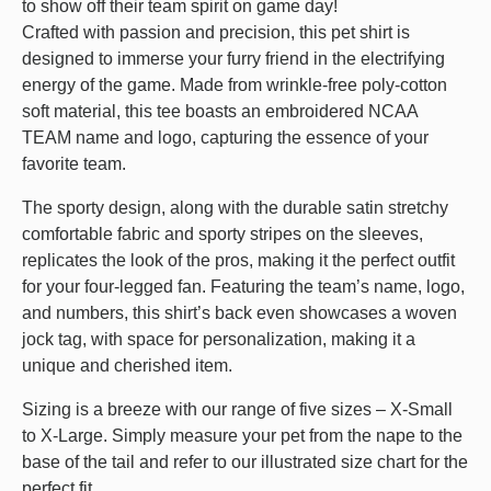
to show off their team spirit on game day!
Crafted with passion and precision, this pet shirt is
designed to immerse your furry friend in the electrifying
energy of the game. Made from wrinkle-free poly-cotton
soft material, this tee boasts an embroidered NCAA
TEAM name and logo, capturing the essence of your
favorite team.
The sporty design, along with the durable satin stretchy
comfortable fabric and sporty stripes on the sleeves,
replicates the look of the pros, making it the perfect outfit
for your four-legged fan. Featuring the team’s name, logo,
and numbers, this shirt’s back even showcases a woven
jock tag, with space for personalization, making it a
unique and cherished item.
Sizing is a breeze with our range of five sizes – X-Small
to X-Large. Simply measure your pet from the nape to the
base of the tail and refer to our illustrated size chart for the
perfect fit.