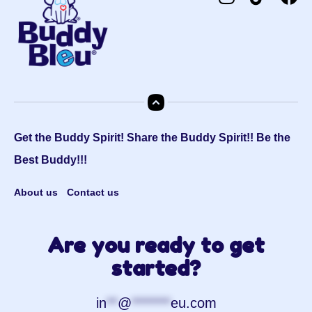
Get the Buddy Spirit! Share the Buddy Spirit!! Be the
Best Buddy!!!
About us
Contact us
Are you ready to get
started?
in
**
@
*******
eu.com