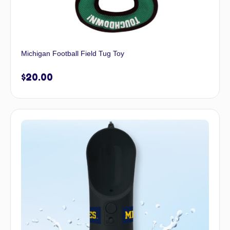
Michigan Football Field Tug Toy
$
20.00