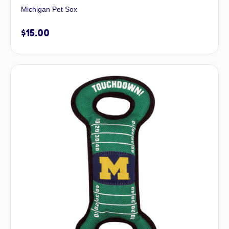
Michigan Pet Sox
$
15.00