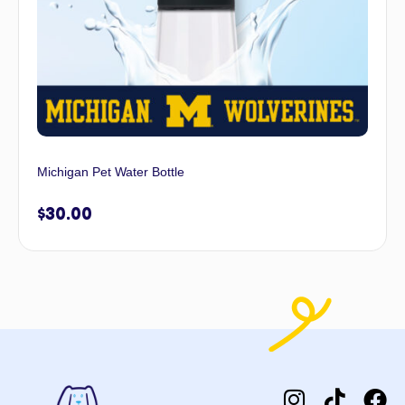
Michigan Pet Water Bottle
$
30.00