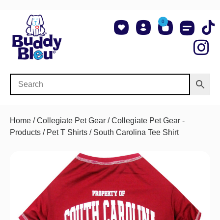
0
About Us
Shop NCAA Teams
Contact Us
Home
/
Collegiate Pet Gear
/
Collegiate Pet Gear -
Products
/
Pet T Shirts
/ South Carolina Tee Shirt