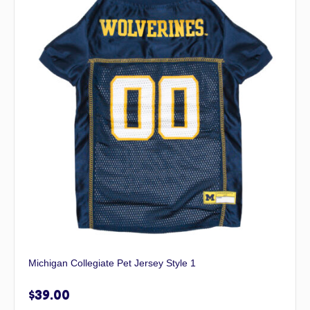
Michigan Collegiate Pet Jersey Style 1
$
39.00