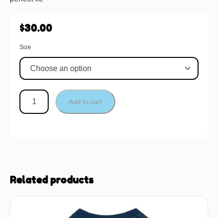
$
30.00
Size
Add to cart
Related products