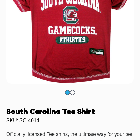
South Carolina Tee Shirt
SKU: SC-4014
Officially licensed Tee shirts, the ultimate way for your pet