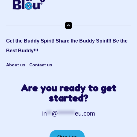
Get the Buddy Spirit! Share the Buddy Spirit!! Be the
Best Buddy!!!
About us
Contact us
Are you ready to get
started?
in
**
@
*******
eu.com