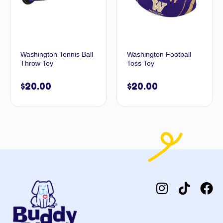
Washington Tennis Ball
Washington Football
Throw Toy
Toss Toy
$
20.00
$
20.00