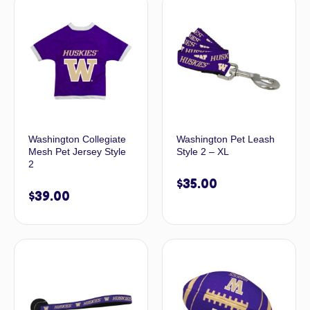
Washington Collegiate
Washington Pet Leash
Mesh Pet Jersey Style
Style 2 – XL
2
$
35.00
$
39.00