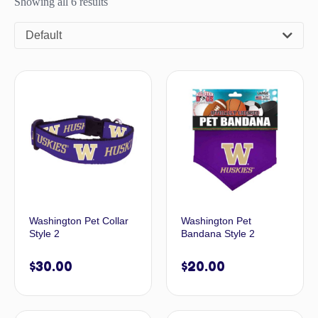
Showing all 6 results
Default
Washington Pet Collar
Washington Pet
Style 2
Bandana Style 2
$
30.00
$
20.00