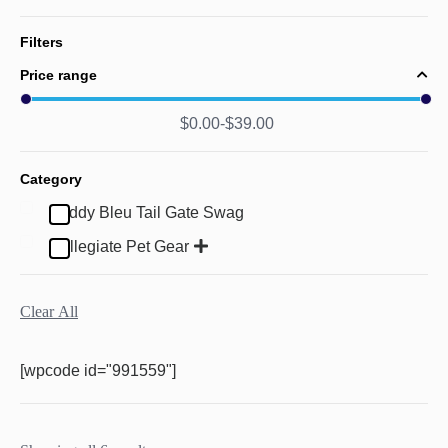
Filters
Price range
$
0.00
$
39.00
Category
Buddy Bleu Tail Gate Swag
Collegiate Pet Gear
Clear All
[wpcode id="991559"]