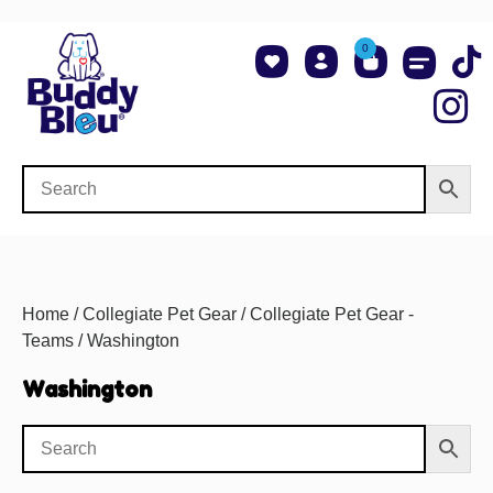
0
About Us
Shop NCAA Teams
Contact Us
Home
/
Collegiate Pet Gear
/
Collegiate Pet Gear -
Teams
/ Washington
Washington