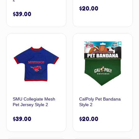
$
20.00
$
39.00
SMU Collegiate Mesh
CalPoly Pet Bandana
Pet Jersey Style 2
Style 2
$
39.00
$
20.00