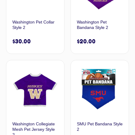
Washington Pet Collar
Washington Pet
Style 2
Bandana Style 2
$
30.00
$
20.00
Washington Collegiate
SMU Pet Bandana Style
Mesh Pet Jersey Style
2
2