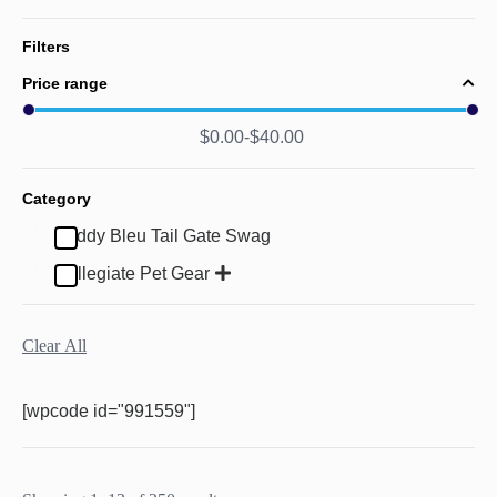
Filters
Price range
$
0.00
$
40.00
Category
Buddy Bleu Tail Gate Swag
Collegiate Pet Gear
Clear All
[wpcode id="991559"]