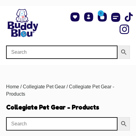
0
About Us
Shop NCAA Teams
Contact Us
Home
/
Collegiate Pet Gear
/ Collegiate Pet Gear -
Products
Collegiate Pet Gear - Products