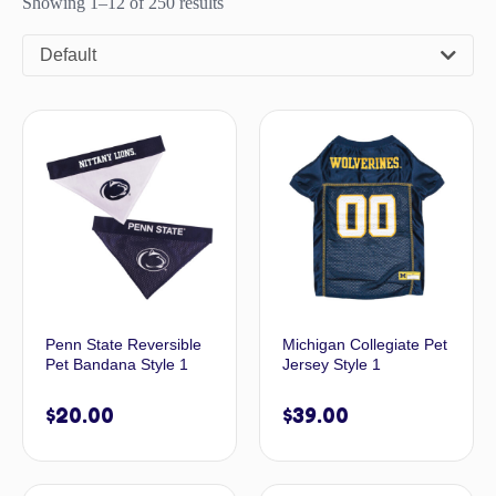
Showing 1–12 of 250 results
Default
Penn State Reversible
Michigan Collegiate Pet
Pet Bandana Style 1
Jersey Style 1
$
20.00
$
39.00