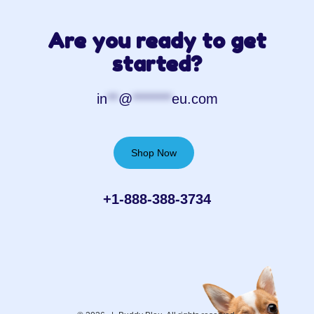
Are you ready to get
started?
in
**
@
*******
eu.com
Shop Now
+1-888-388-3734‬