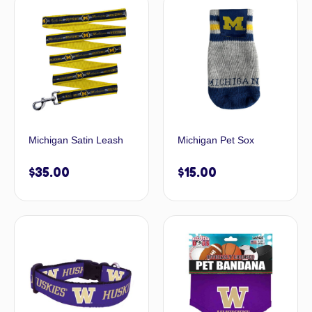
Michigan Satin Leash
Michigan Pet Sox
$
35.00
$
15.00