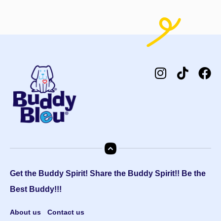
Get the Buddy Spirit! Share the Buddy Spirit!! Be the
Best Buddy!!!
About us
Contact us