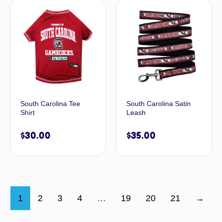
South Carolina Tee
South Carolina Satin
Shirt
Leash
$
30.00
$
35.00
1
2
3
4
…
19
20
21
→