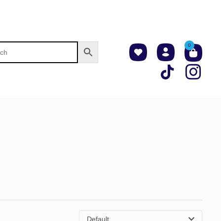
0
Default