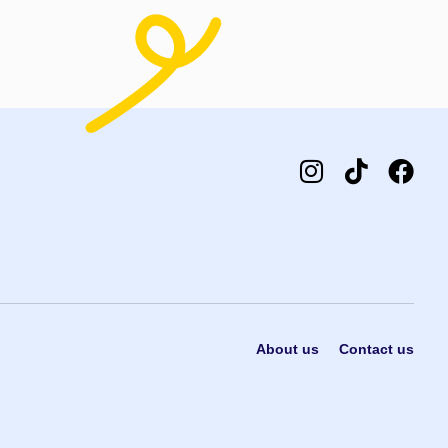
About us
Contact us