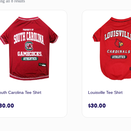
g all 8 results
uth Carolina Tee Shirt
Louisville Tee Shirt
30.00
$
30.00