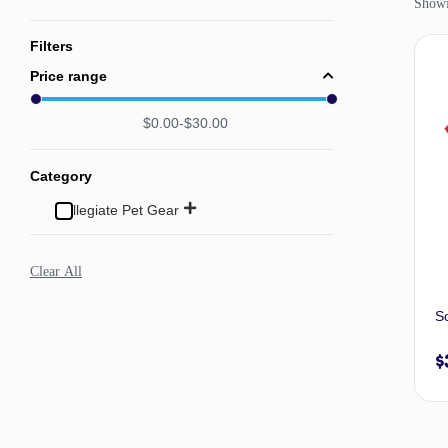
Showin
Filters
Price range
$
0.00
$
30.00
Category
Collegiate Pet Gear
Clear All
So
$