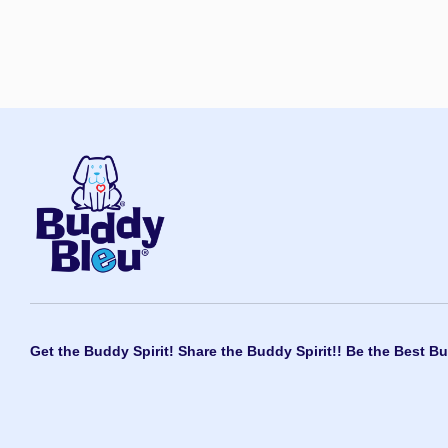
Get the Buddy Spirit! Share the Buddy Spirit!! Be the Best Bu