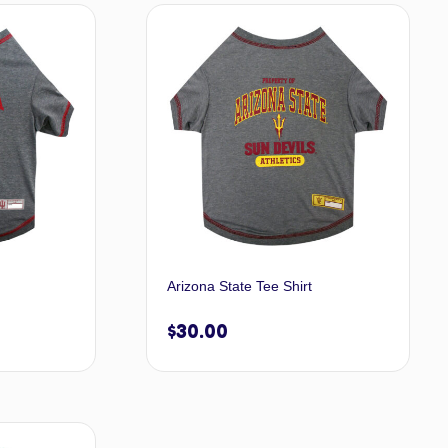
t options
Select options
Arizona State Tee Shirt
$
30.00
t options
Select options