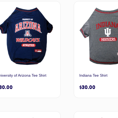
Select options
Selec
iversity of Arizona Tee Shirt
Indiana Tee Shirt
30.00
$
30.00
Select options
Selec