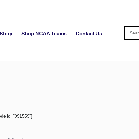
Shop
Shop NCAA Teams
Contact Us
ode id="991559"]