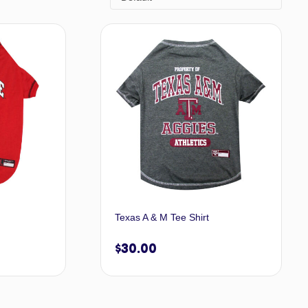
Texas A & M Tee Shirt
$
30.00