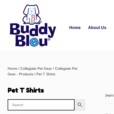
Home
About Us
Home
/
Collegiate Pet Gear
/
Collegiate Pet
Gear - Products
/ Pet T Shirts
Pet T Shirts
[wpc