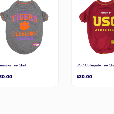
lemson Tee Shirt
USC Collegiate Tee Shi
30.00
$
30.00
Select options
Selec