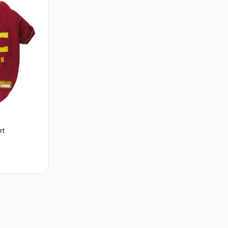
rt
t options