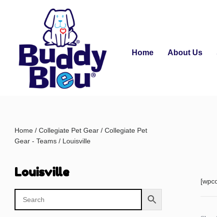
Home
About Us
Home
/
Collegiate Pet Gear
/
Collegiate Pet
Gear - Teams
/ Louisville
Louisville
[wpc