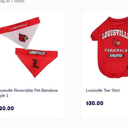
g all 5 results
ouisville Reversible Pet Bandana
Louisville Tee Shirt
yle 1
$
30.00
20.00