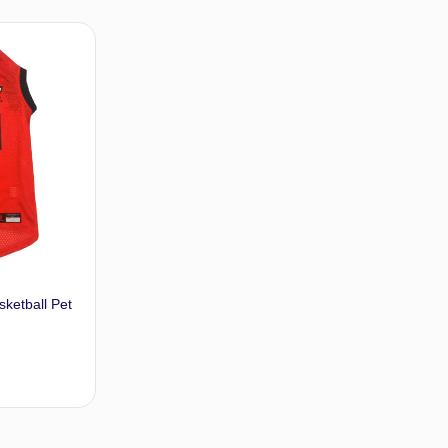
t options
Select options
sketball Pet