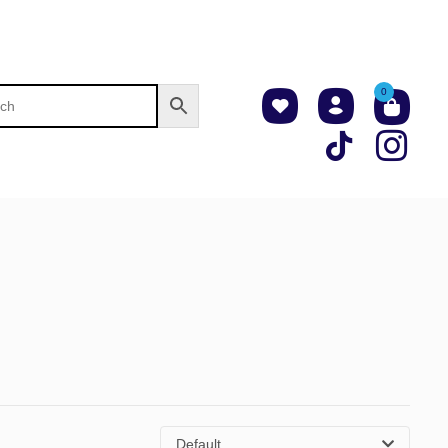
0
Default