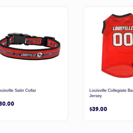
Select options
Selec
uisville Satin Collar
Louisville Collegiate Ba
Jersey
30.00
$
39.00