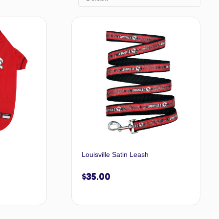
Louisville Satin Leash
$
35.00