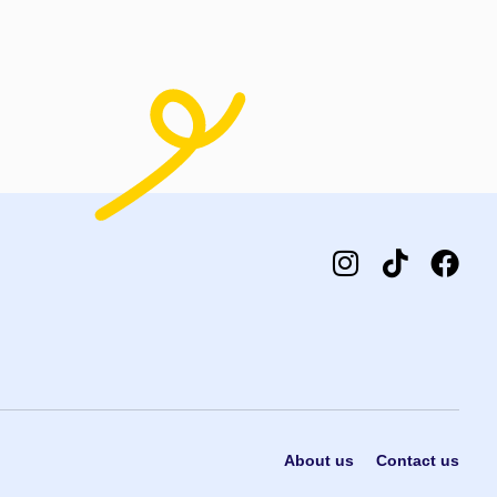
t options
About us
Contact us