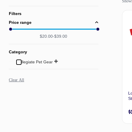
Showin
Filters
Price range
$
20.00
$
39.00
Category
Collegiate Pet Gear
Clear All
L
St
$