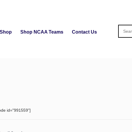
Shop
Shop NCAA Teams
Contact Us
ode id="991559"]