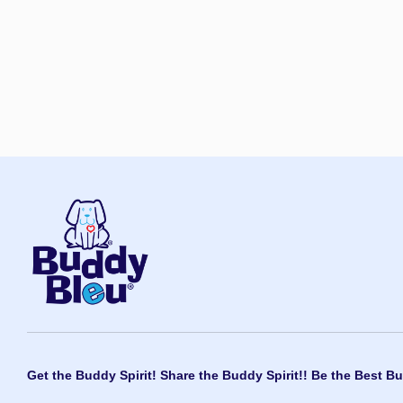
Get the Buddy Spirit! Share the Buddy Spirit!! Be the Best Bu