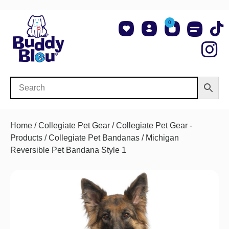
0
About Us
Shop NCAA Teams
Contact Us
Home
/
Collegiate Pet Gear
/
Collegiate Pet Gear -
Products
/
Collegiate Pet Bandanas
/ Michigan
Reversible Pet Bandana Style 1