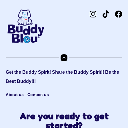
Get the Buddy Spirit! Share the Buddy Spirit!! Be the
Best Buddy!!!
About us
Contact us
Are you ready to get
started?