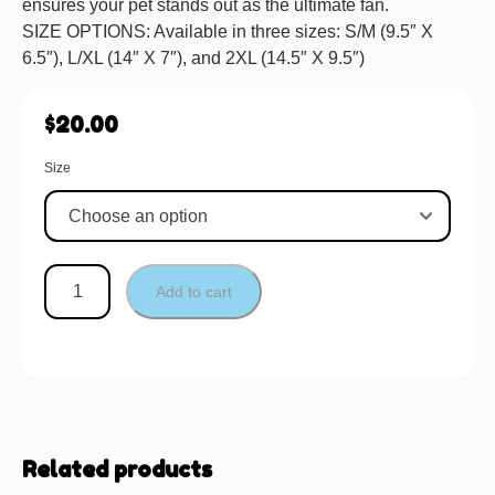
ensures your pet stands out as the ultimate fan.
SIZE OPTIONS: Available in three sizes: S/M (9.5″ X
6.5″), L/XL (14″ X 7″), and 2XL (14.5″ X 9.5″)
$
20.00
Size
Add to cart
Related products