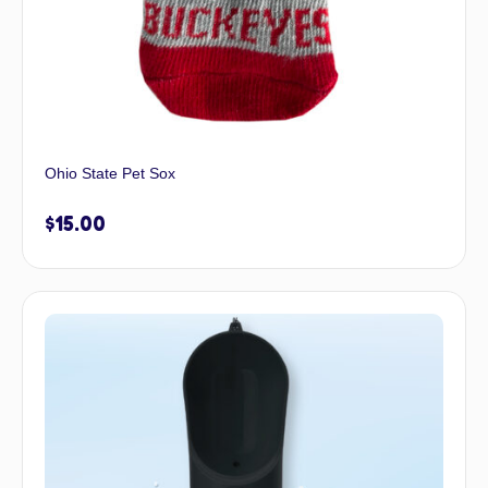
Ohio State Pet Sox
$
15.00