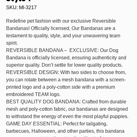
SKU: MI-3217
Redefine pet fashion with our exclusive Reversible
Bandanas! Officially licensed, Our Bandanas are a
testament to quality, style, and your unwavering team
spirit.
REVERSIBLE BANDANA – EXCLUSIVE: Our Dog
Bandana is officially licensed, ensuring authenticity and
superior quality. Don’t settle for lower quality products.
REVERSIBLE DESIGN: With two sides to choose from,
you can rotate between a mesh bandana with a screen-
printed logo and a poly-cotton side with a premium
embroidered TEAM logo.
BEST QUALITY DOG BANDANA: Crafted from durable
mesh and poly-cotton fabric, our bandanas are designed
to withstand the energy of even the most playful puppies.
GAME DAY ESSENTIAL: Perfect for tailgating,
barbecues, Halloween, and other parties, this bandana