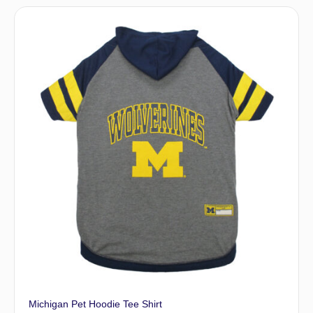
Michigan Pet Hoodie Tee Shirt