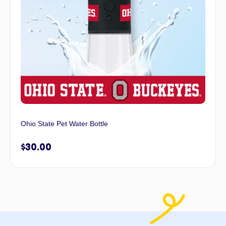
Ohio State Pet Water Bottle
$
30.00