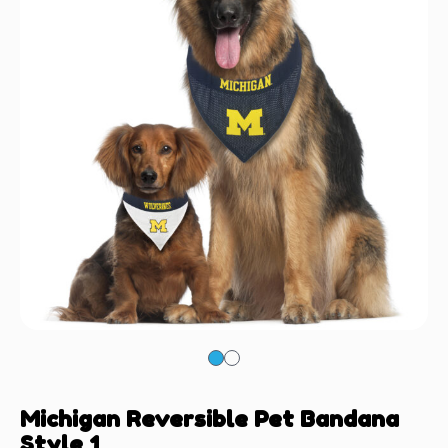
Michigan Reversible Pet Bandana
Style 1