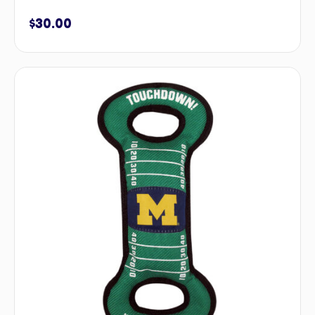
$
30.00