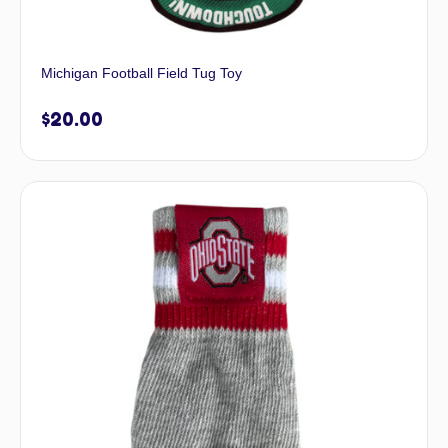
Michigan Football Field Tug Toy
$
20.00