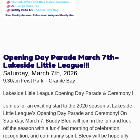
Opening Day Parade March 7th–
Lakeside Little League!!!
Saturday, March 7th, 2026
9:30am Feist Park – Granite Bay
Lakeside Little League Opening Day Parade & Ceremony !
Join us for an exciting start to the 2026 season at Lakeside
Little League’s Opening Day Parade and Ceremony! On
Saturday, March 7, Buddy Bleu will join in the fun and kick
off the season with a fun-filled morning of celebration,
recognition, and community spirit. Bleuy will be hopefully