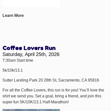
Learn More
Coffee Lovers Run
Saturday, April 25th, 2026
7:30am Start time
5k/10k/13.1
Sutter Landing Park 20 28th St, Sacramento, CA 95816
For all the Coffee Lovers, this run is for you! You’ll love the
shirt we send you. Set a goal, bring a friend, and join this
super fun 5K/10K/13.1 Half-Marathon!