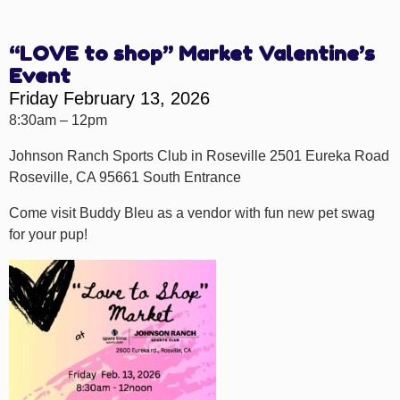
“LOVE to shop” Market Valentine’s
Event
Friday February 13, 2026
8:30am – 12pm
Johnson Ranch Sports Club in Roseville 2501 Eureka Road
Roseville, CA 95661 South Entrance
Come visit Buddy Bleu as a vendor with fun new pet swag
for your pup!