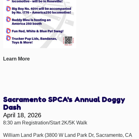
Learn More
Sacramento SPCA's Annual Doggy
Dash
April 18, 2026
8:30 am Registration/Start 2K/5K Walk
William Land Park (3800 W Land Park Dr, Sacramento, CA