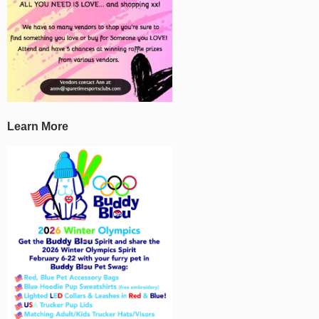
Learn More