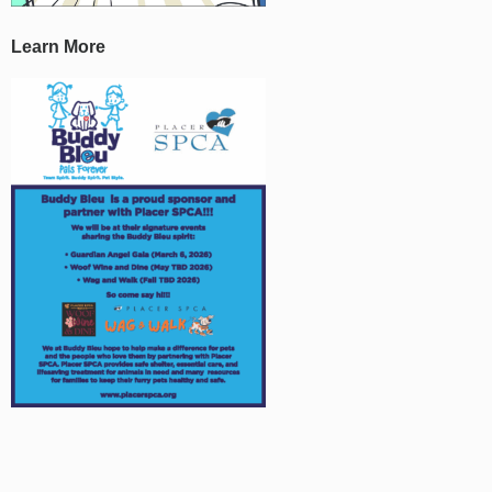
Learn More