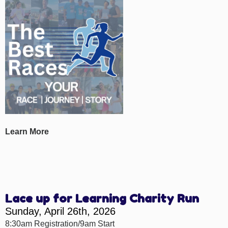
Learn More
Lace up for Learning Charity Run
Sunday, April 26th, 2026
8:30am Registration/9am Start