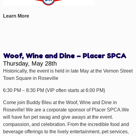
Learn More
Woof, Wine and Dine – Placer SPCA
Thursday, May 28th
Historically, the event is held in late May at the Vernon Street
Town Square in Roseville
6:30 PM – 8:30 PM (VIP often starts at 6:00 PM)
Come join Buddy Bleu at the Woof, Wine and Dine in
Roseville! We are a corporate sponsor of Placer SPCA.We
will have fun pet swag and give aways at the event.
compassion, and celebration. From the incredible food and
beverage offerings to the lively entertainment, pet services,