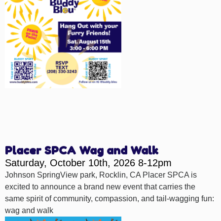
Placer SPCA Wag and Walk
Saturday, October 10th, 2026 8-12pm
Johnson SpringView park, Rocklin, CA Placer SPCA is
excited to announce a brand new event that carries the
same spirit of community, compassion, and tail-wagging fun:
wag and walk