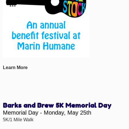
Learn More
Barks and Brew 5K Memorial Day
Memorial Day - Monday, May 25th
5K/1 Mile Walk