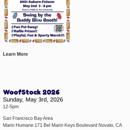
Learn More
WoofStock 2026
Sunday, May 3rd, 2026
12-5pm
San Francisco Bay Area
Marin Humane 171 Bel Marin Keys Boulevard Novato, CA