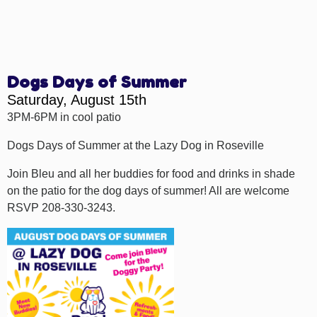
Dogs Days of Summer
Saturday, August 15th
3PM-6PM in cool patio
Dogs Days of Summer at the Lazy Dog in Roseville
Join Bleu and all her buddies for food and drinks in shade
on the patio for the dog days of summer! All are welcome
RSVP 208-330-3243.