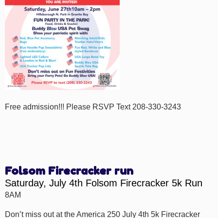
Free admission!!! Please RSVP Text 208-330-3243
Folsom Firecracker run
Saturday, July 4th Folsom Firecracker 5k Run
8AM
Don’t miss out at the America 250 July 4th 5k Firecracker