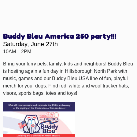
Buddy Bleu America 250 party!!!
Saturday, June 27th
10AM – 2PM
Bring your furry pets, family, kids and neighbors! Buddy Bleu
is hosting again a fun day in Hillsborough North Park with
music, games and our Buddy Bleu USA line of fun, playful
merch for your dogs. Find red, white and woof trucker hats,
visors, sports bags, totes and toys!