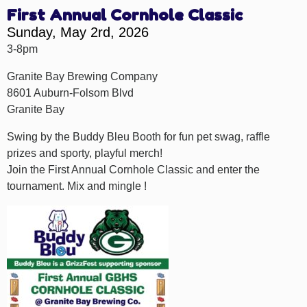
First Annual Cornhole Classic
Sunday, May 2rd, 2026
3-8pm
Granite Bay Brewing Company
8601 Auburn-Folsom Blvd
Granite Bay
Swing by the Buddy Bleu Booth for fun pet swag, raffle
prizes and sporty, playful merch!
Join the First Annual Cornhole Classic and enter the
tournament. Mix and mingle !