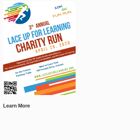
Learn More