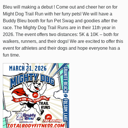
Bleu will making a debut ! Come out and cheer her on for
Might Dog Trail Run with her furry pets! We will have a
Buddy Bleu booth for fun Pet Swag and goodies after the
race. The Mighty Dog Trail Runs are in their 11th year in
2026. The event offers two distances: 5K & 10K – both for
walkers, runners, and their dogs! We are excited to offer this
event for athletes and their dogs and hope everyone has a
fun time.