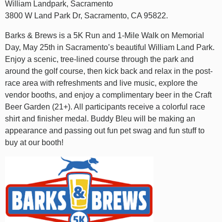
William Landpark, Sacramento
3800 W Land Park Dr, Sacramento, CA 95822.
Barks & Brews is a 5K Run and 1-Mile Walk on Memorial
Day, May 25th in Sacramento’s beautiful William Land Park.
Enjoy a scenic, tree-lined course through the park and
around the golf course, then kick back and relax in the post-
race area with refreshments and live music, explore the
vendor booths, and enjoy a complimentary beer in the Craft
Beer Garden (21+). All participants receive a colorful race
shirt and finisher medal. Buddy Bleu will be making an
appearance and passing out fun pet swag and fun stuff to
buy at our booth!