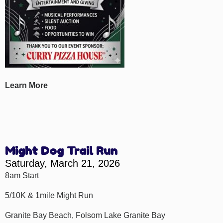
Learn More
Might Dog Trail Run
Saturday, March 21, 2026
8am Start
5/10K & 1mile Might Run
Granite Bay Beach, Folsom Lake Granite Bay