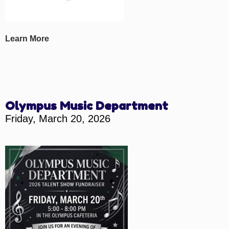
Learn More
Olympus Music Department
Friday, March 20, 2026