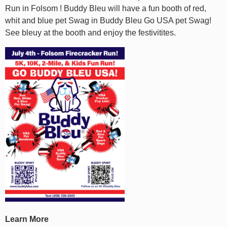
Run in Folsom ! Buddy Bleu will have a fun booth of red,
whit and blue pet Swag in Buddy Bleu Go USA pet Swag!
See bleuy at the booth and enjoy the festivitites.
Learn More