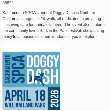
95822
Sacramento SPCA’s annual Doggy Dash is Northern
California’s largest 2k/5k walk, all dedicated to providing
lifesaving care for animals in need! The event also features
the community loved Bark in the Park festival, showcasing
many local businesses and vendors for you to explore.