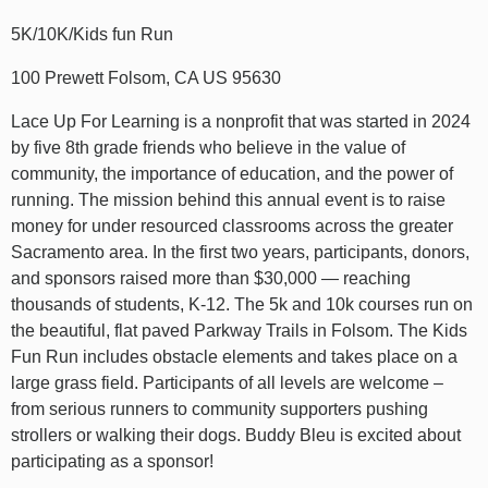
5K/10K/Kids fun Run
100 Prewett Folsom, CA US 95630
Lace Up For Learning is a nonprofit that was started in 2024
by five 8th grade friends who believe in the value of
community, the importance of education, and the power of
running. The mission behind this annual event is to raise
money for under resourced classrooms across the greater
Sacramento area. In the first two years, participants, donors,
and sponsors raised more than $30,000 — reaching
thousands of students, K-12. The 5k and 10k courses run on
the beautiful, flat paved Parkway Trails in Folsom. The Kids
Fun Run includes obstacle elements and takes place on a
large grass field. Participants of all levels are welcome –
from serious runners to community supporters pushing
strollers or walking their dogs. Buddy Bleu is excited about
participating as a sponsor!