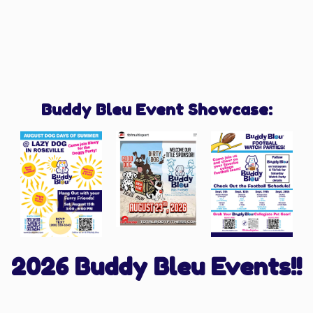
Buddy Bleu Event Showcase:
2026 Buddy Bleu Events!!