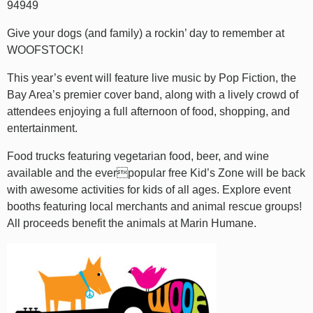
94949
Give your dogs (and family) a rockin’ day to remember at
WOOFSTOCK!
This year’s event will feature live music by Pop Fiction, the
Bay Area’s premier cover band, along with a lively crowd of
attendees enjoying a full afternoon of food, shopping, and
entertainment.
Food trucks featuring vegetarian food, beer, and wine
available and the everpopular free Kid’s Zone will be back
with awesome activities for kids of all ages. Explore event
booths featuring local merchants and animal rescue groups!
All proceeds benefit the animals at Marin Humane.