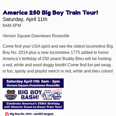
America 250 Big Boy Train Tour!
Saturday, April 11th
9AM-3PM
Vernon Square Downtown Roseville
Come find your USA spirit and see the oldest locomotive Big
Boy No. 2014 plus a new locomotive 1775 added to honor
America’s birthday of 250 years! Buddy Bleu will be hosting
a red, white and woof doggy booth! Come find fun pet swag
in fun, sporty and playful merch in red, white and bleu colors!