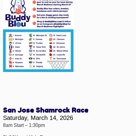
San Jose Shamrock Race
Saturday, March 14, 2026
8am Start – 1:30pm