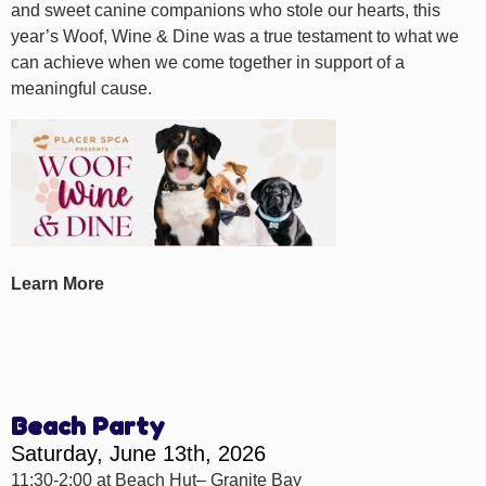
and sweet canine companions who stole our hearts, this
year’s Woof, Wine & Dine was a true testament to what we
can achieve when we come together in support of a
meaningful cause.
Learn More
Beach Party
Saturday, June 13th, 2026
11:30-2:00 at Beach Hut– Granite Bay