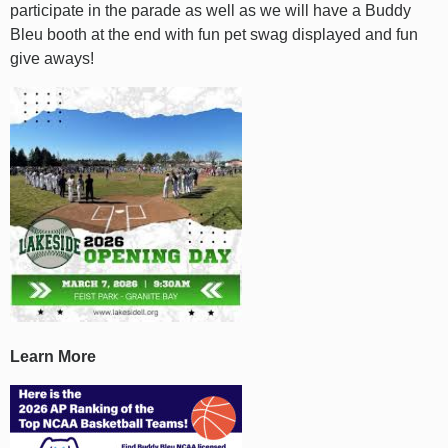
participate in the parade as well as we will have a Buddy
Bleu booth at the end with fun pet swag displayed and fun
give aways!
Learn More