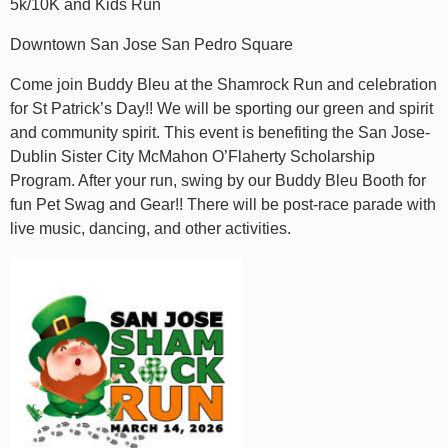
5k/10K and Kids Run
Downtown San Jose San Pedro Square
Come join Buddy Bleu at the Shamrock Run and celebration
for St Patrick’s Day!! We will be sporting our green and spirit
and community spirit. This event is benefiting the San Jose-
Dublin Sister City McMahon O’Flaherty Scholarship
Program. After your run, swing by our Buddy Bleu Booth for
fun Pet Swag and Gear!! There will be post-race parade with
live music, dancing, and other activities.