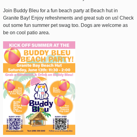
Join Buddy Bleu for a fun beach party at Beach hut in
Granite Bay! Enjoy refreshments and great sub on us! Check
out some fun summer pet swag too. Dogs are welcome as
be on cool patio area.