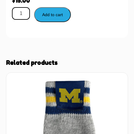
$
15.00
Add to cart
Related products