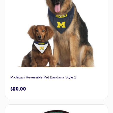
Michigan Reversible Pet Bandana Style 1
$
20.00