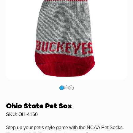
Ohio State Pet Sox
SKU: OH-4160
Step up your pet’s style game with the NCAA Pet Socks.