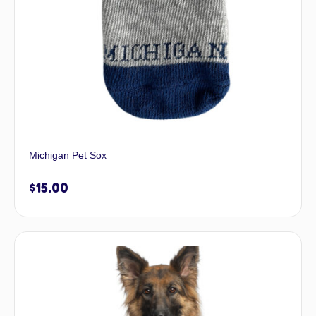
Michigan Pet Sox
$
15.00