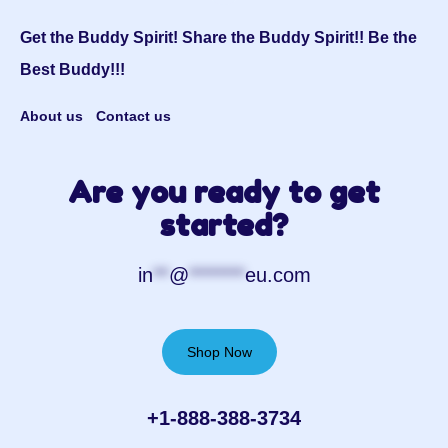
Get the Buddy Spirit! Share the Buddy Spirit!! Be the
Best Buddy!!!
About us
Contact us
Are you ready to get
started?
in
**
@
*******
eu.com
Shop Now
+1-888-388-3734‬