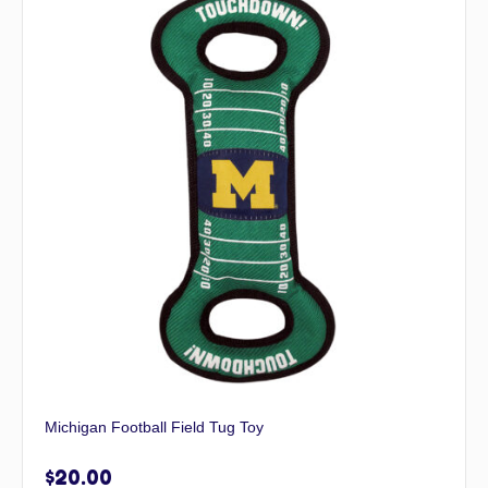
Michigan Football Field Tug Toy
$
20.00