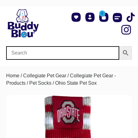
0
About Us
Shop NCAA Teams
Contact Us
Home
/
Collegiate Pet Gear
/
Collegiate Pet Gear -
Products
/
Pet Socks
/ Ohio State Pet Sox