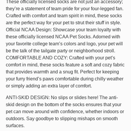
These officially licensed socks are not just an accessory;
they’re a statement of team pride for your four-legged fan.
Crafted with comfort and team spirit in mind, these socks
are the perfect way for your pet to strut their stuff in style.
Official NCAA Design: Showcase your team loyalty with
these officially licensed NCAA Pet Socks. Adorned with
your favorite college team’s colors and logo, your pet will
be the talk of the tailgate party or neighborhood stroll.
COMFORTABLE AND COZY: Crafted with your pet’s
comfort in mind, these socks feature a soft and cozy fabric
that provides warmth and a snug fit. Perfect for keeping
your furry friend’s paws comfortable during chilly weather
or simply adding an extra layer of comfort.
ANTI-SKID DESIGN: No slips or slides here! The anti-
skid design on the bottom of the socks ensures that your
pet can move around with confidence, whether indoors or
outdoors. Say goodbye to slipping mishaps on smooth
surfaces.