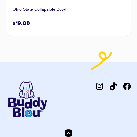
Ohio State Collapsible Bowl
$
19.00