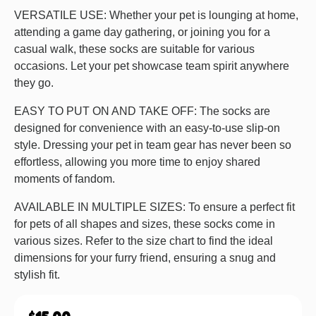
VERSATILE USE: Whether your pet is lounging at home,
attending a game day gathering, or joining you for a
casual walk, these socks are suitable for various
occasions. Let your pet showcase team spirit anywhere
they go.
EASY TO PUT ON AND TAKE OFF: The socks are
designed for convenience with an easy-to-use slip-on
style. Dressing your pet in team gear has never been so
effortless, allowing you more time to enjoy shared
moments of fandom.
AVAILABLE IN MULTIPLE SIZES: To ensure a perfect fit
for pets of all shapes and sizes, these socks come in
various sizes. Refer to the size chart to find the ideal
dimensions for your furry friend, ensuring a snug and
stylish fit.