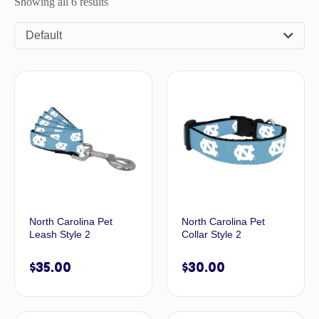
Showing all 6 results
Default
North Carolina Pet
North Carolina Pet
Leash Style 2
Collar Style 2
$
35.00
$
30.00