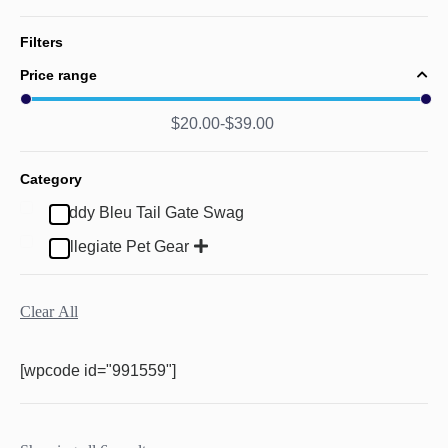
Filters
Price range
$
20.00
$
39.00
Category
Buddy Bleu Tail Gate Swag
Collegiate Pet Gear
Clear All
[wpcode id="991559"]