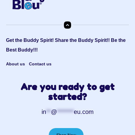
Get the Buddy Spirit! Share the Buddy Spirit!! Be the
Best Buddy!!!
About us
Contact us
Are you ready to get
started?
in
**
@
*******
eu.com