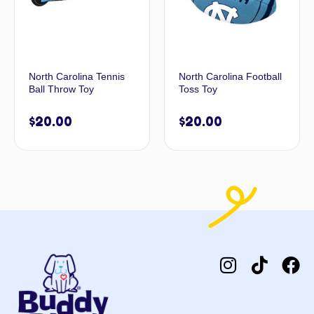
North Carolina Tennis
North Carolina Football
Ball Throw Toy
Toss Toy
$
20.00
$
20.00