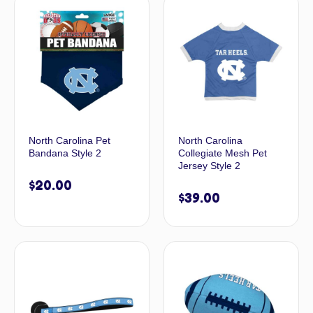
North Carolina Pet
North Carolina
Bandana Style 2
Collegiate Mesh Pet
Jersey Style 2
$
20.00
$
39.00