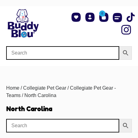
0
About Us
Shop NCAA Teams
Contact Us
Home
/
Collegiate Pet Gear
/
Collegiate Pet Gear -
Teams
/ North Carolina
North Carolina