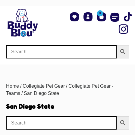
0
About Us
Shop NCAA Teams
Contact Us
Home
/
Collegiate Pet Gear
/
Collegiate Pet Gear -
Teams
/ San Diego State
San Diego State