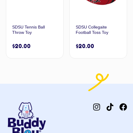
SDSU Tennis Ball
SDSU Collegaite
Throw Toy
Football Toss Toy
$
20.00
$
20.00