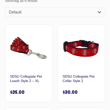
Showing all 6 results
Default
SDSU Collegiate Pet
SDSU Collegiate Pet
Leash Style 2 – XL
Collar Style 2
$
35.00
$
30.00