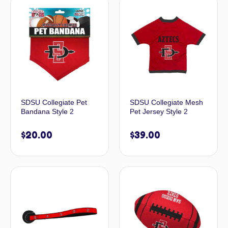
SDSU Collegiate Pet
SDSU Collegiate Mesh
Bandana Style 2
Pet Jersey Style 2
$
20.00
$
39.00