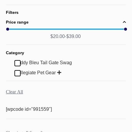
Filters
Price range
$
20.00
$
39.00
Category
Buddy Bleu Tail Gate Swag
Collegiate Pet Gear
Clear All
[wpcode id="991559"]