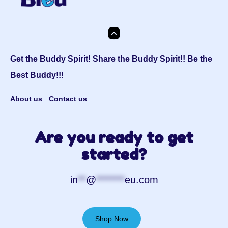
Get the Buddy Spirit! Share the Buddy Spirit!! Be the
Best Buddy!!!
About us
Contact us
Are you ready to get
started?
in
**
@
*******
eu.com
Shop Now