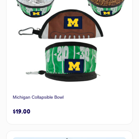
Michigan Collapsible Bowl
$
19.00