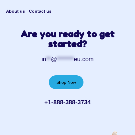
About us
Contact us
Are you ready to get
started?
in
**
@
*******
eu.com
Shop Now
+1-888-388-3734‬