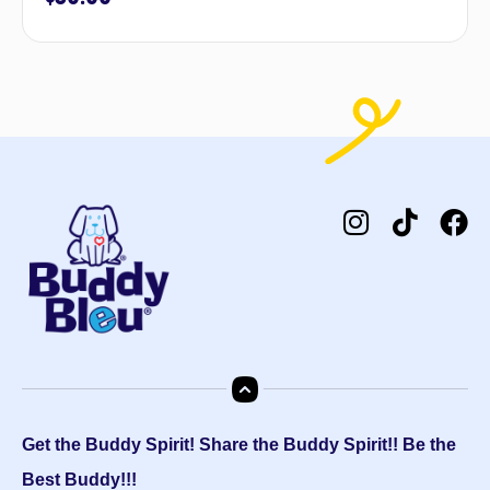
Get the Buddy Spirit! Share the Buddy Spirit!! Be the
Best Buddy!!!