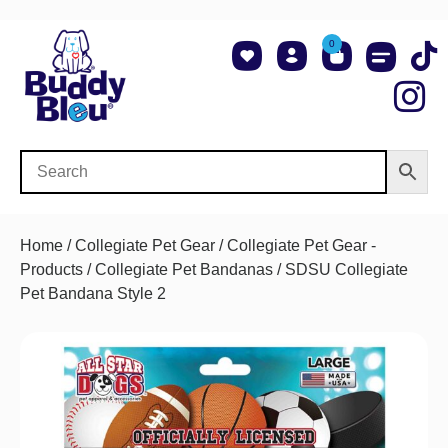
0
About Us
Shop NCAA Teams
Contact Us
Home
/
Collegiate Pet Gear
/
Collegiate Pet Gear -
Products
/
Collegiate Pet Bandanas
/ SDSU Collegiate
Pet Bandana Style 2