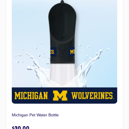
Michigan Pet Water Bottle
$
30.00