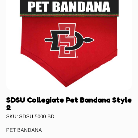
SDSU Collegiate Pet Bandana Style
2
SKU: SDSU-5000-BD
PET BANDANA