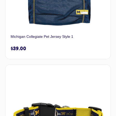
Michigan Collegiate Pet Jersey Style 1
$
39.00