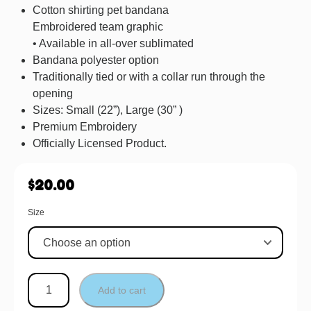
Cotton shirting pet bandana
Embroidered team graphic
• Available in all-over sublimated
Bandana polyester option
Traditionally tied or with a collar run through the
opening
Sizes: Small (22”), Large (30” )
Premium Embroidery
Officially Licensed Product.
$
20.00
Size
Add to cart