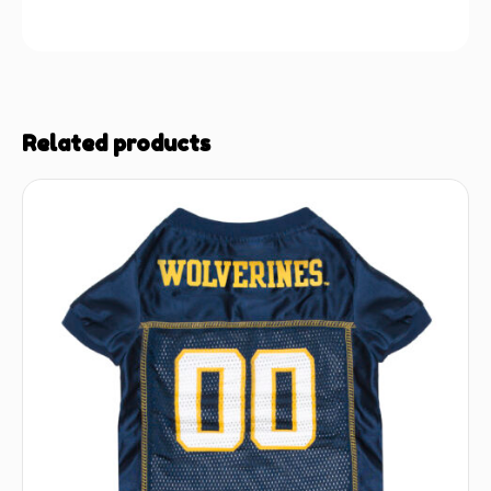
Related products