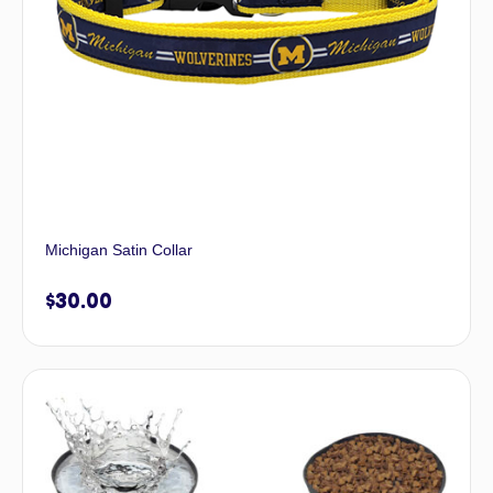
Michigan Satin Collar
$
30.00