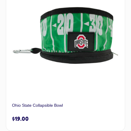
Ohio State Collapsible Bowl
$
19.00