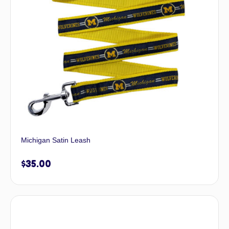
Michigan Satin Leash
$
35.00