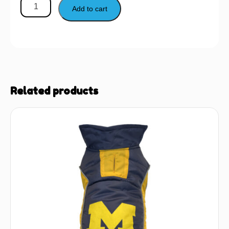
Add to cart
Related products