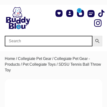
0
About Us
Shop NCAA Teams
Contact Us
Home
/
Collegiate Pet Gear
/
Collegiate Pet Gear -
Products
/
Pet Collegiate Toys
/ SDSU Tennis Ball Throw
Toy