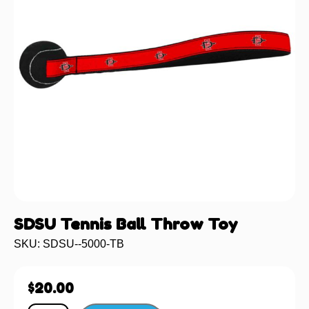
SDSU Tennis Ball Throw Toy
SKU: SDSU--5000-TB
$
20.00