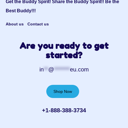
Get the Buddy Spirit! Share the Buddy Spirit!! Be the
Best Buddy!!!
About us
Contact us
Are you ready to get
started?
in
**
@
*******
eu.com
Shop Now
+1-888-388-3734‬