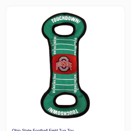
Ohio State Football Field Tug Toy