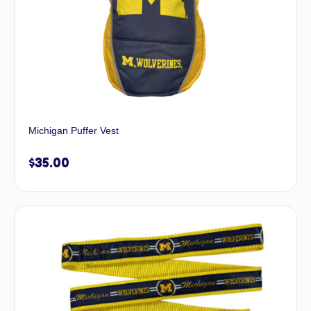
Michigan Puffer Vest
$
35.00