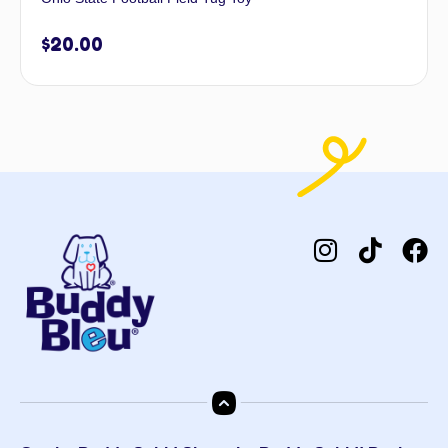
$
20.00