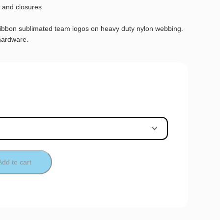
 and closures
ribbon sublimated team logos on heavy duty nylon webbing.
hardware.
Add to cart