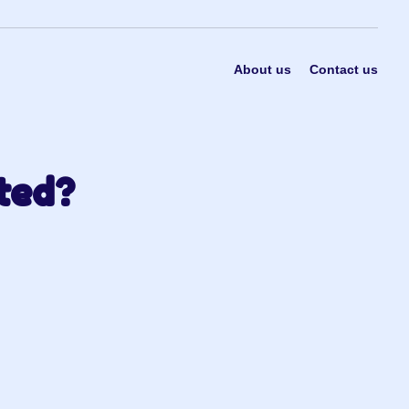
About us
Contact us
ted?