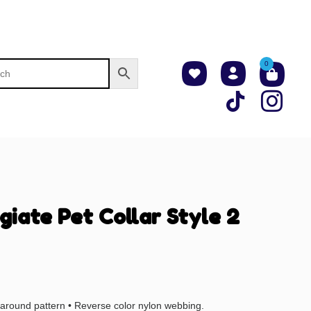
0
giate Pet Collar Style 2
l-around pattern • Reverse color nylon webbing.