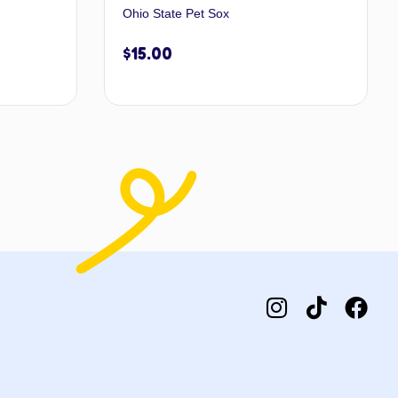
Ohio State Pet Sox
$
15.00
 to cart
Add to cart