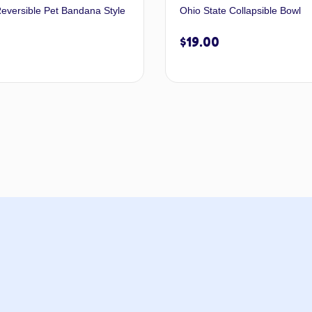
eversible Pet Bandana Style
Ohio State Collapsible Bowl
$
19.00
Select options
Add