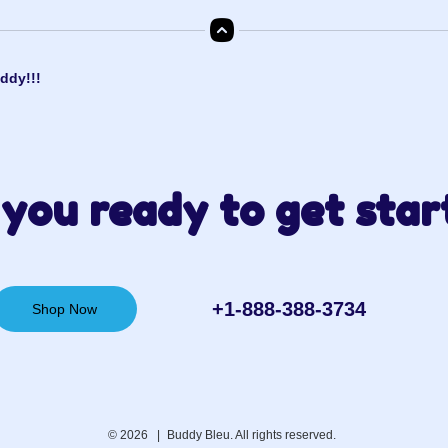
ddy!!!
you ready to get star
+1-888-388-3734‬
Shop Now
© 2026 |
Buddy Bleu. All rights reserved.