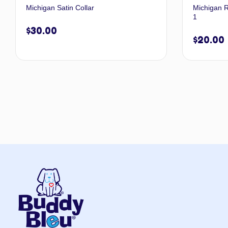
Michigan Satin Collar
Michigan R
1
$
30.00
$
20.00
Select options