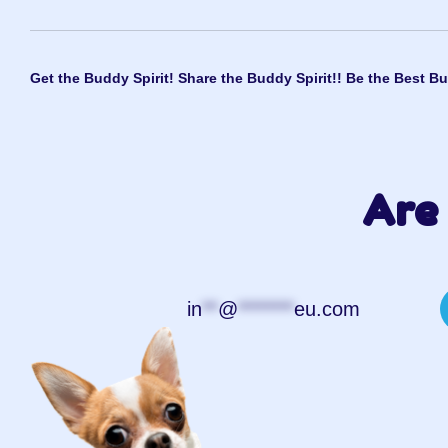
Get the Buddy Spirit! Share the Buddy Spirit!! Be the Best Bu
Are 
in
**
@
*******
eu.com