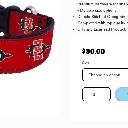
Premium hardware for snap
• Multiple size options
Double Stitched Grosgrain 
Completed with top quality 
Officially Licensed Product.
$
30.00
Size