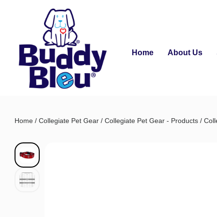
Home
About Us
Home
/
Collegiate Pet Gear
/
Collegiate Pet Gear - Products
/
Coll