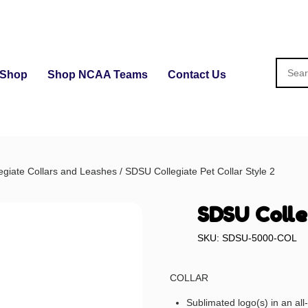
Shop
Shop NCAA Teams
Contact Us
egiate Collars and Leashes
/ SDSU Collegiate Pet Collar Style 2
SDSU Colle
SKU: SDSU-5000-COL
COLLAR
Sublimated logo(s) in an al