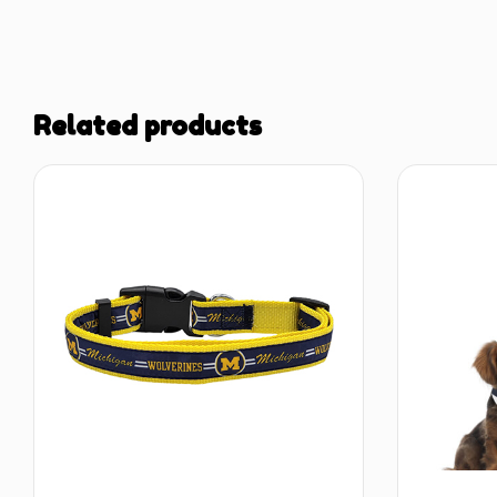
Related products