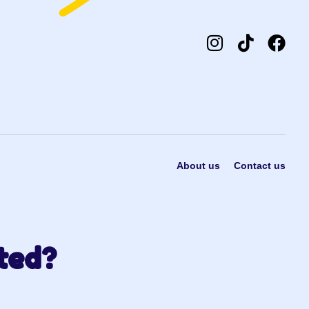
About us
Contact us
ted?