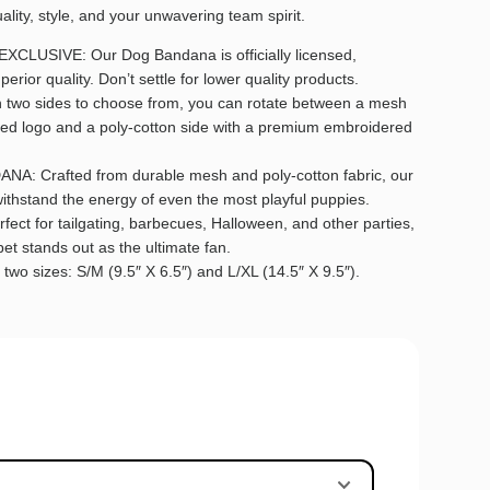
lity, style, and your unwavering team spirit.
USIVE: Our Dog Bandana is officially licensed,
erior quality. Don’t settle for lower quality products.
wo sides to choose from, you can rotate between a mesh
ted logo and a poly-cotton side with a premium embroidered
 Crafted from durable mesh and poly-cotton fabric, our
thstand the energy of even the most playful puppies.
t for tailgating, barbecues, Halloween, and other parties,
et stands out as the ultimate fan.
wo sizes: S/M (9.5″ X 6.5″) and L/XL (14.5″ X 9.5″).