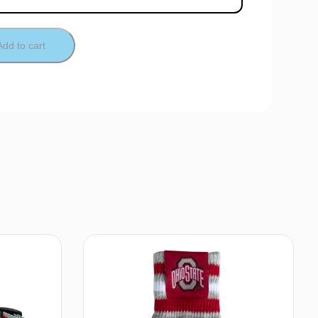
Add to cart