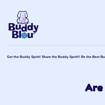
Get the Buddy Spirit! Share the Buddy Spirit!! Be the Best Bu
Are 