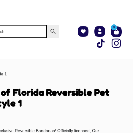
0
le 1
 of Florida Reversible Pet
yle 1
xclusive Reversible Bandanas! Officially licensed, Our