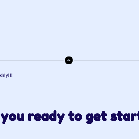
ddy!!!
you ready to get star