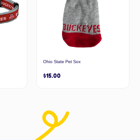
Ohio State Pet Sox
$
15.00
 options
Add to cart