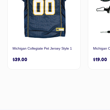
Michigan Collegiate Pet Jersey Style 1
Michigan C
$
39.00
$
19.00
Select options