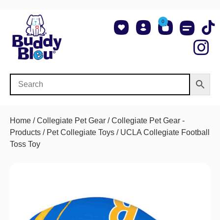
0
About Us
Shop NCAA Teams
Contact Us
Home
/
Collegiate Pet Gear
/
Collegiate Pet Gear -
Products
/
Pet Collegiate Toys
/ UCLA Collegiate Football
Toss Toy