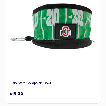
Ohio State Collapsible Bowl
$
19.00