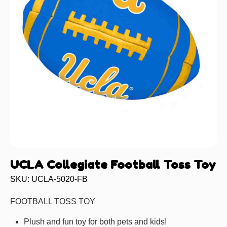
UCLA Collegiate Football Toss Toy
SKU: UCLA-5020-FB
FOOTBALL TOSS TOY
Plush and fun toy for both pets and kids!