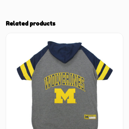
Related products