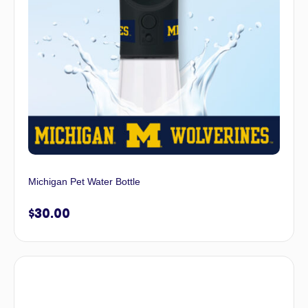
Michigan Pet Water Bottle
$
30.00