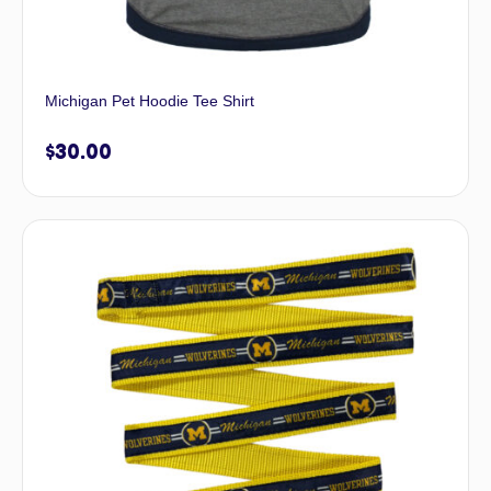
Michigan Pet Hoodie Tee Shirt
$
30.00