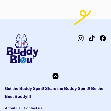
Get the Buddy Spirit! Share the Buddy Spirit!! Be the
Best Buddy!!!
About us
Contact us