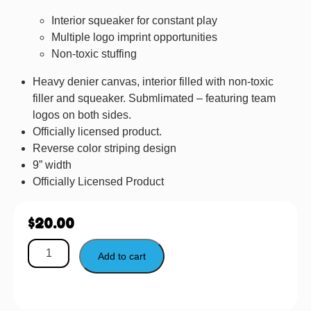
Interior squeaker for constant play
Multiple logo imprint opportunities
Non-toxic stuffing
Heavy denier canvas, interior filled with non-toxic
filler and squeaker. Submlimated – featuring team
logos on both sides.
Officially licensed product.
Reverse color striping design
9” width
Officially Licensed Product
$
20.00
Add to cart