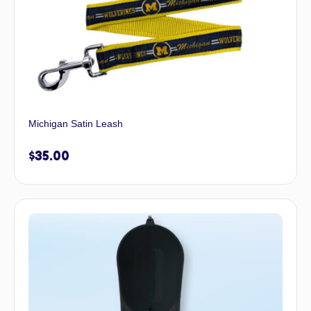
Michigan Satin Leash
$
35.00