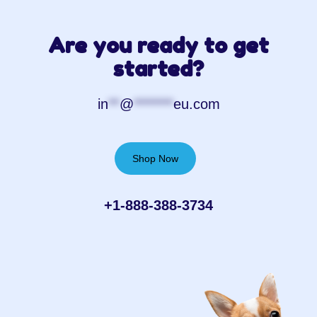
Are you ready to get
started?
in
**
@
*******
eu.com
Shop Now
+1-888-388-3734‬