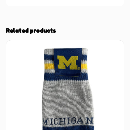
Related products