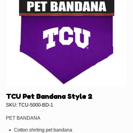
TCU Pet Bandana Style 2
SKU: TCU-5000-BD-1
PET BANDANA
Cotton shirting pet bandana