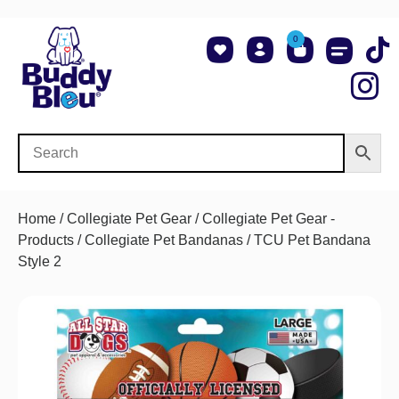
0
About Us
Shop NCAA Teams
Contact Us
Home
/
Collegiate Pet Gear
/
Collegiate Pet Gear -
Products
/
Collegiate Pet Bandanas
/ TCU Pet Bandana
Style 2