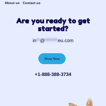
About us
Contact us
Are you ready to get
started?
in
**
@
*******
eu.com
Shop Now
+1-888-388-3734‬