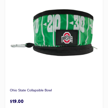
Ohio State Collapsible Bowl
$
19.00