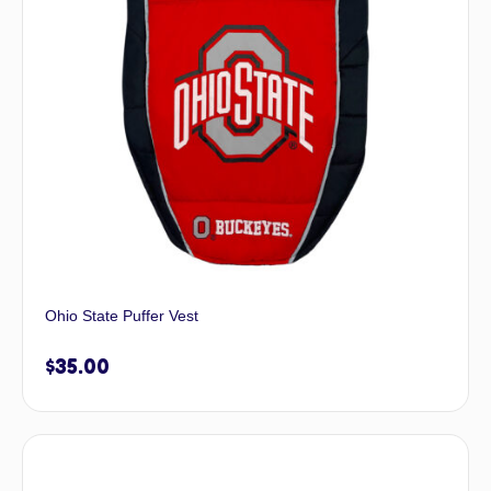
Ohio State Puffer Vest
$
35.00