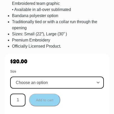
Embroidered team graphic
• Available in all-over sublimated
Bandana polyester option
Traditionally tied or with a collar run through the
opening
Sizes: Small (22”), Large (30” )
Premium Embroidery
Officially Licensed Product.
$
20.00
Size
Add to cart