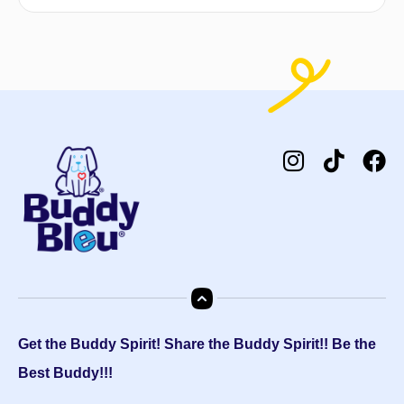
Get the Buddy Spirit! Share the Buddy Spirit!! Be the
Best Buddy!!!