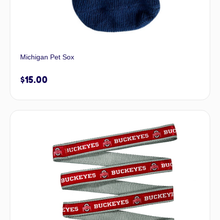
Michigan Pet Sox
$
15.00