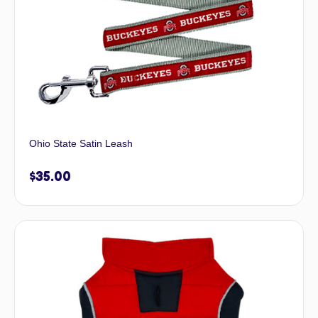
Ohio State Satin Leash
$
35.00