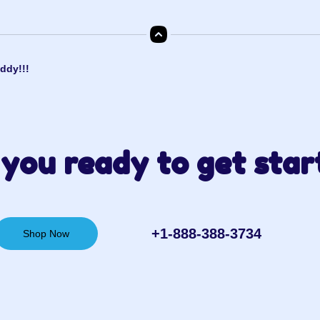
ddy!!!
you ready to get star
+1-888-388-3734‬
Shop Now