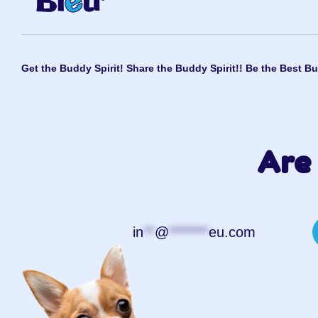
Get the Buddy Spirit! Share the Buddy Spirit!! Be the Best Bu
Are 
in
**
@
*******
eu.com