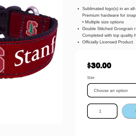
Sublimated logo(s) in an al
Premium hardware for snap
• Multiple size options
Double Stitched Grosgrain 
Completed with top quality 
Officially Licensed Product.
$
30.00
Size