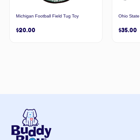
Michigan Football Field Tug Toy
Ohio State
$
20.00
$
35.00
Add to cart