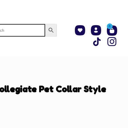
0
ollegiate Pet Collar Style