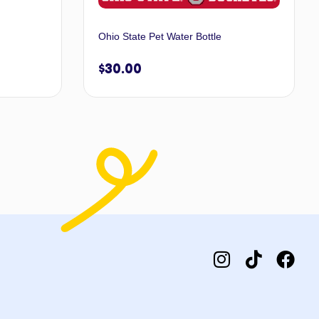
Ohio State Pet Water Bottle
$
30.00
 to cart
Add to cart