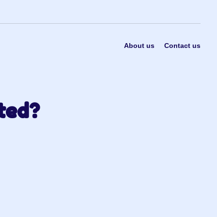
About us
Contact us
ted?