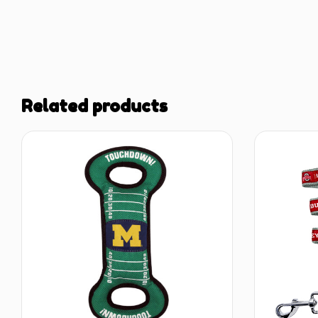
Related products