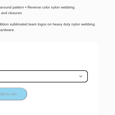
l-around pattern • Reverse color nylon webbing.
 and closures
ribbon sublimated team logos on heavy duty nylon webbing.
hardware.
Add to cart