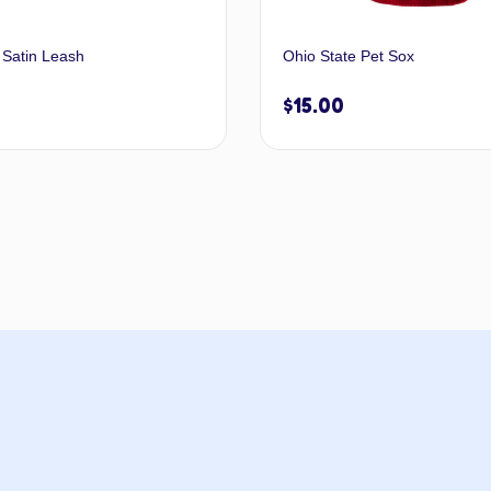
 Satin Leash
Ohio State Pet Sox
$
15.00
Select options
Add