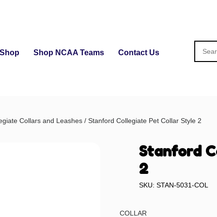
Shop
Shop NCAA Teams
Contact Us
egiate Collars and Leashes
/ Stanford Collegiate Pet Collar Style 2
Stanford C
2
SKU: STAN-5031-COL
COLLAR