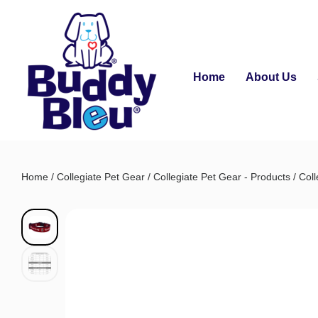
Home
About Us
Home
/
Collegiate Pet Gear
/
Collegiate Pet Gear - Products
/
Coll