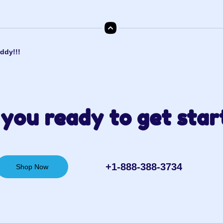
ddy!!!
you ready to get star
+1-888-388-3734‬
Shop Now