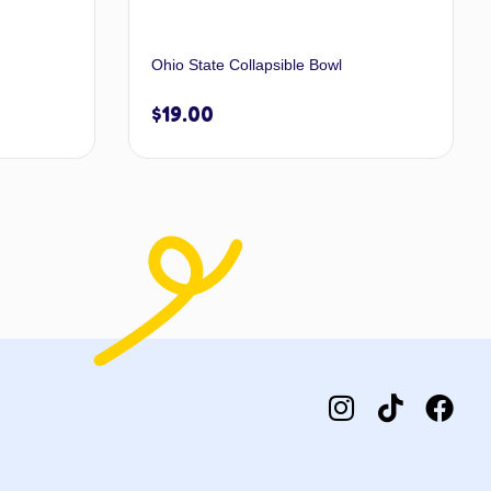
Ohio State Collapsible Bowl
$
19.00
 options
Add to cart