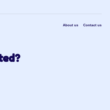
About us
Contact us
ted?