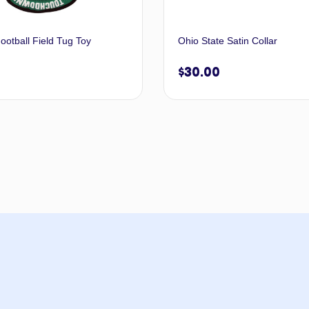
ootball Field Tug Toy
Ohio State Satin Collar
$
30.00
Add to cart
Select