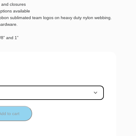
 and closures
options available
ribbon sublimated team logos on heavy duty nylon webbing.
hardware.
5/8” and 1”
Add to cart