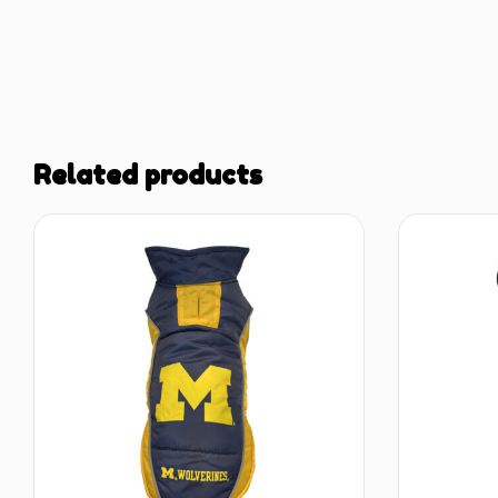
Related products