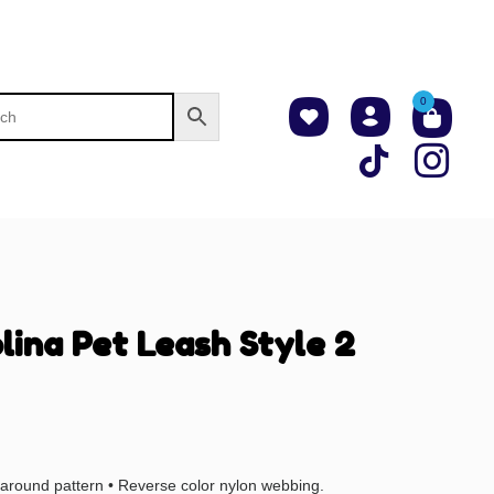
0
lina Pet Leash Style 2
l-around pattern • Reverse color nylon webbing.