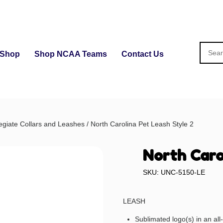
Shop
Shop NCAA Teams
Contact Us
egiate Collars and Leashes
/ North Carolina Pet Leash Style 2
North Caro
SKU: UNC-5150-LE
LEASH
Sublimated logo(s) in an al