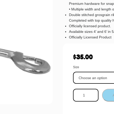
Premium hardware for snap
• Multiple width and length 
Double stitched grosgrain 
Completed with top quality 
Officially licensed product.
Available sizes 4’ and 6’ in 
Officially Licensed Product
$
35.00
Size