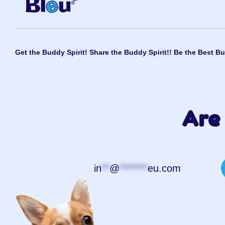
Get the Buddy Spirit! Share the Buddy Spirit!! Be the Best Bu
Are 
in
**
@
*******
eu.com