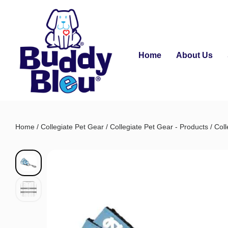
Home
About Us
Home
/
Collegiate Pet Gear
/
Collegiate Pet Gear - Products
/
Coll