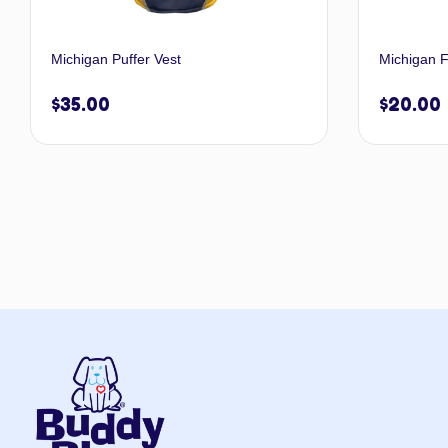
Michigan Puffer Vest
Michigan F
$
35.00
$
20.00
Select options