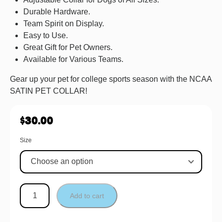
Durable Hardware.
Team Spirit on Display.
Easy to Use.
Great Gift for Pet Owners.
Available for Various Teams.
Gear up your pet for college sports season with the NCAA
SATIN PET COLLAR!
$
30.00
Size
Add to cart