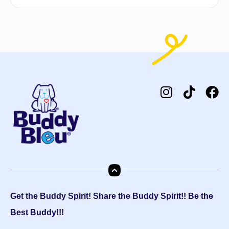
Get the Buddy Spirit! Share the Buddy Spirit!! Be the
Best Buddy!!!