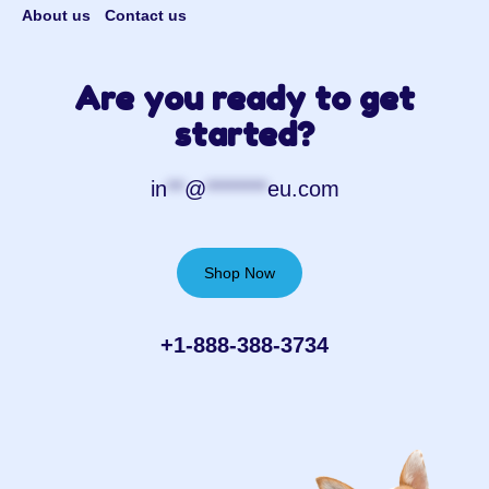
About us
Contact us
Are you ready to get
started?
in
**
@
*******
eu.com
Shop Now
+1-888-388-3734‬