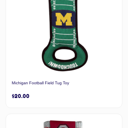
Michigan Football Field Tug Toy
$
20.00