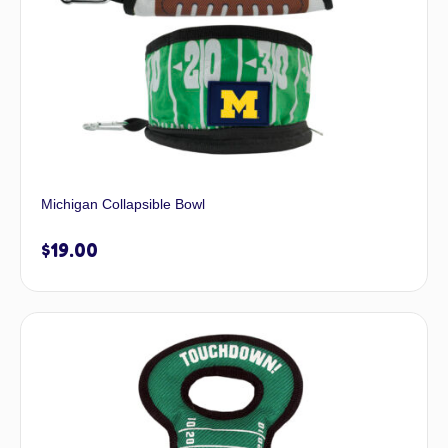
Michigan Collapsible Bowl
$
19.00