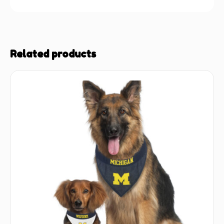
Related products