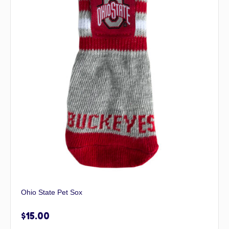
Ohio State Pet Sox
$
15.00