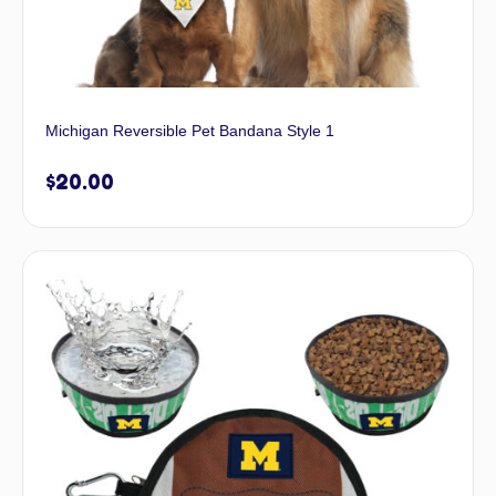
Michigan Reversible Pet Bandana Style 1
$
20.00