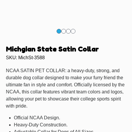
Michgian State Satin Collar
SKU: MichSt-3588
NCAA SATIN PET COLLAR: a heavy-duty, strong, and
durable dog collar designed to make your furry friend the
ultimate fan in style and comfort. Officially licensed by the
NCAA, this collar features vibrant team colors and logos,
allowing your pet to showcase their college sports spirit
with pride.
Official NCAA Design.
Heavy-Duty Construction.
Adjustable Collar for Dogs of All Sizes.