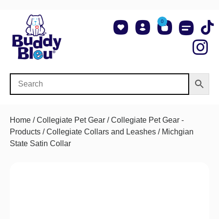
0
About Us
Shop NCAA Teams
Contact Us
Home
/
Collegiate Pet Gear
/
Collegiate Pet Gear -
Products
/
Collegiate Collars and Leashes
/ Michgian
State Satin Collar