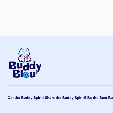
Get the Buddy Spirit! Share the Buddy Spirit!! Be the Best Bu