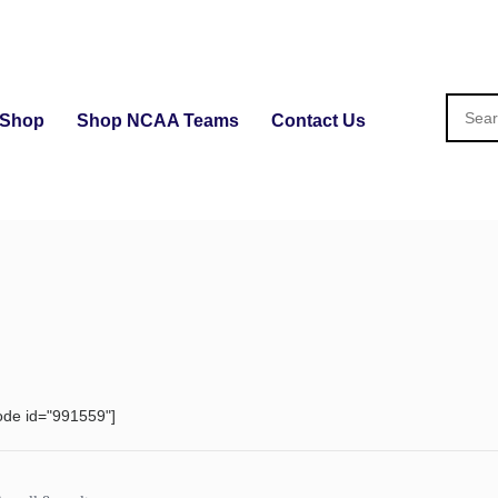
Shop
Shop NCAA Teams
Contact Us
ode id="991559"]