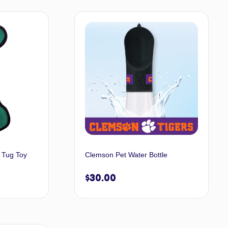
t options
Select options
 Tug Toy
Clemson Pet Water Bottle
$
30.00