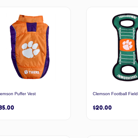
Select options
Selec
lemson Puffer Vest
Clemson Football Field
35.00
$
20.00