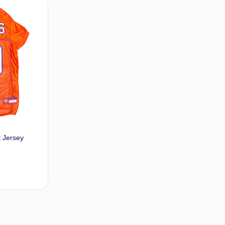
dd to cart
Add to cart
t Jersey