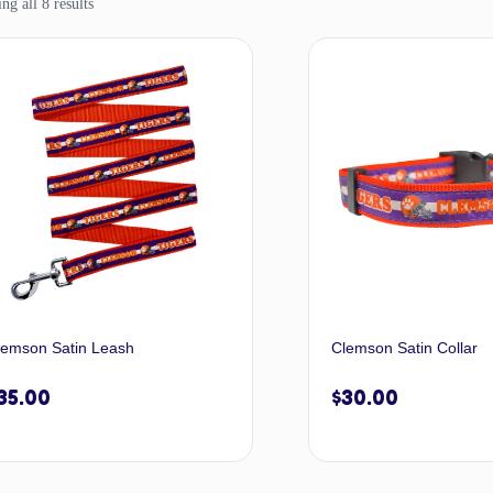
g all 8 results
lemson Satin Leash
Clemson Satin Collar
35.00
$
30.00