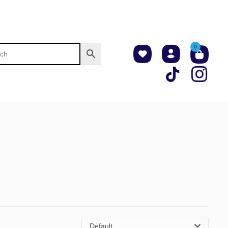
0
Default