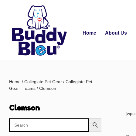
Home
About Us
Home
/
Collegiate Pet Gear
/
Collegiate Pet
Gear - Teams
/ Clemson
Clemson
[wpc