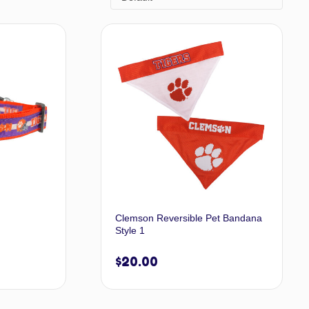
Clemson Reversible Pet Bandana
Style 1
$
20.00