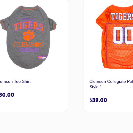
Select options
A
lemson Tee Shirt
Clemson Collegiate Pe
Style 1
30.00
$
39.00