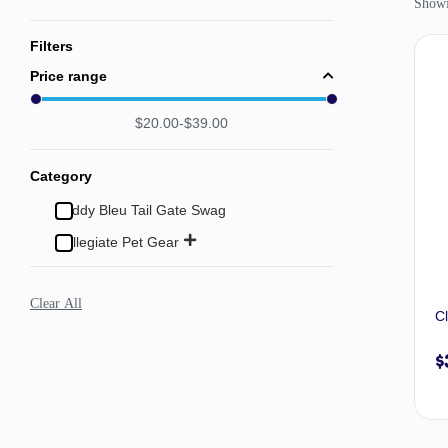
Showin
Filters
Price range
$
20.00
$
39.00
Category
Buddy Bleu Tail Gate Swag
Collegiate Pet Gear
Clear All
C
$