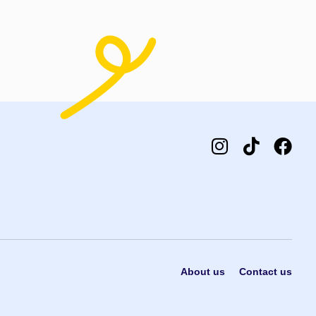
t options
About us
Contact us