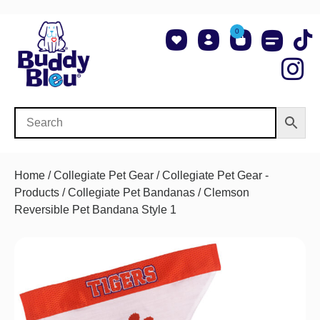
0
About Us
Shop NCAA Teams
Contact Us
Home
/
Collegiate Pet Gear
/
Collegiate Pet Gear -
Products
/
Collegiate Pet Bandanas
/ Clemson
Reversible Pet Bandana Style 1