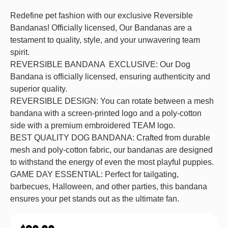
Redefine pet fashion with our exclusive Reversible
Bandanas! Officially licensed, Our Bandanas are a
testament to quality, style, and your unwavering team
spirit.
REVERSIBLE BANDANA EXCLUSIVE: Our Dog
Bandana is officially licensed, ensuring authenticity and
superior quality.
REVERSIBLE DESIGN: You can rotate between a mesh
bandana with a screen-printed logo and a poly-cotton
side with a premium embroidered TEAM logo.
BEST QUALITY DOG BANDANA: Crafted from durable
mesh and poly-cotton fabric, our bandanas are designed
to withstand the energy of even the most playful puppies.
GAME DAY ESSENTIAL: Perfect for tailgating,
barbecues, Halloween, and other parties, this bandana
ensures your pet stands out as the ultimate fan.