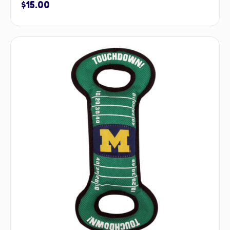
$
15.00