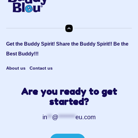
Get the Buddy Spirit! Share the Buddy Spirit!! Be the
Best Buddy!!!
About us
Contact us
Are you ready to get
started?
in
**
@
*******
eu.com