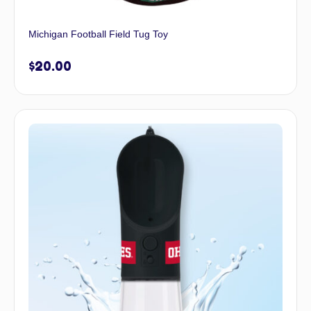
Michigan Football Field Tug Toy
$
20.00