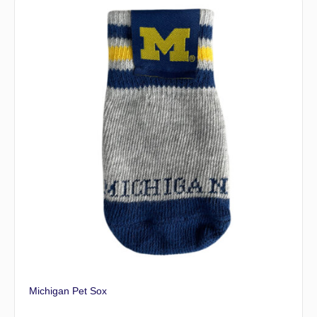
Michigan Pet Sox