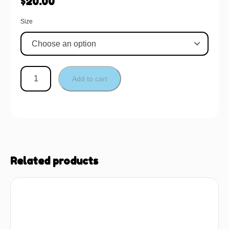
$
20.00
Size
Add to cart
Related products