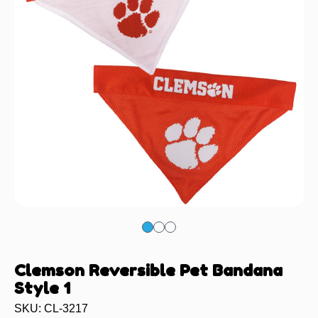
Clemson Reversible Pet Bandana
Style 1
SKU: CL-3217