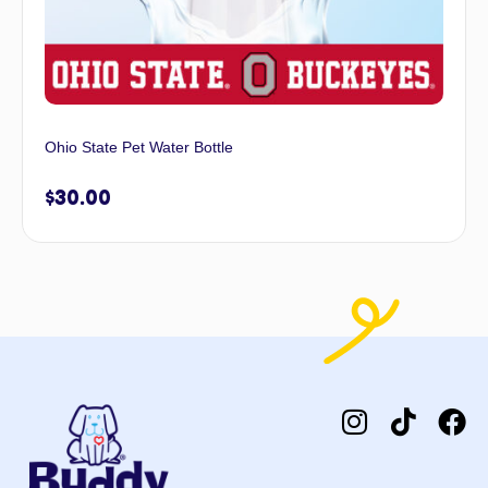
Ohio State Pet Water Bottle
$
30.00