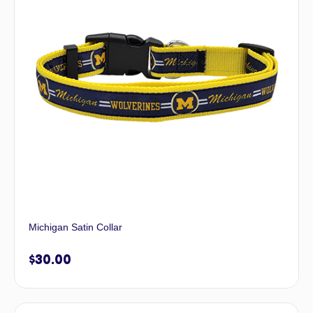
Michigan Satin Collar
$
30.00