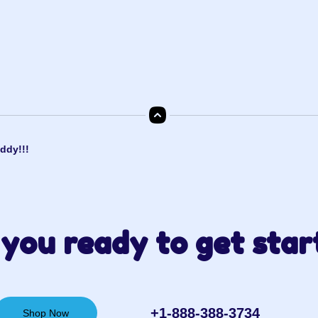
ddy!!!
you ready to get star
+1-888-388-3734‬
Shop Now