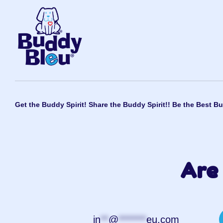
Get the Buddy Spirit! Share the Buddy Spirit!! Be the Best Bu
Are 
in
**
@
*******
eu.com