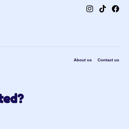
About us
Contact us
ted?