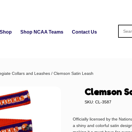
Shop
Shop NCAA Teams
Contact Us
egiate Collars and Leashes
/ Clemson Satin Leash
Clemson Sa
SKU: CL-3587
Officially licensed by the Nation
a shiny and colorful satin desig