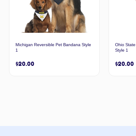
Michigan Reversible Pet Bandana Style
Ohio State
1
Style 1
$
20.00
$
20.00
Select options