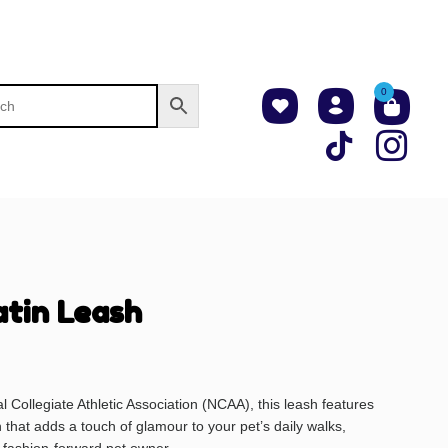
0
tin Leash
al Collegiate Athletic Association (NCAA), this leash features
n that adds a touch of glamour to your pet’s daily walks,