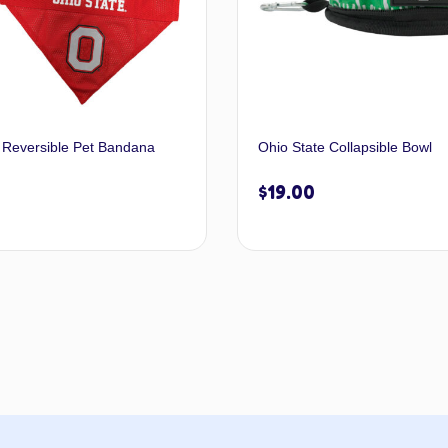
 Reversible Pet Bandana
Ohio State Collapsible Bowl
$
19.00
Select options
Add