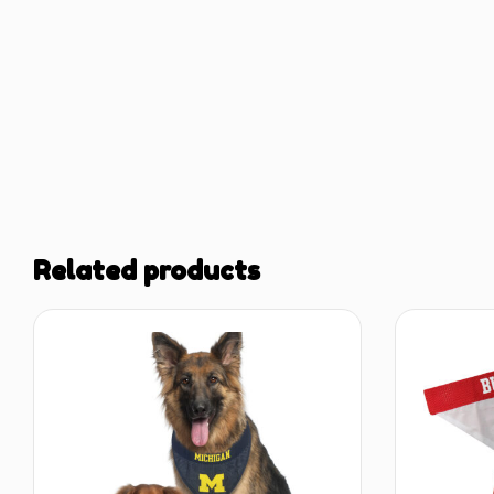
Related products