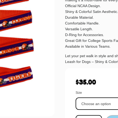
making it a must-have for every
Official NCAA Design.
Shiny & Colorful Satin Aesthetic
Durable Material.
Comfortable Handle.
Versatile Length.
D-Ring for Accessories.
Great Gift for College Sports F
Available in Various Teams.
Let your pet walk in style and
Leash for Dogs – Shiny & Colorf
$
35.00
Size