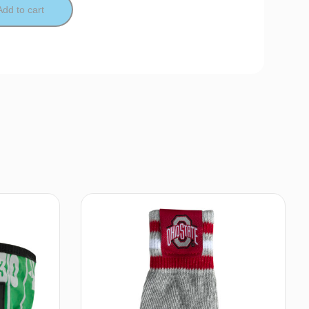
Add to cart