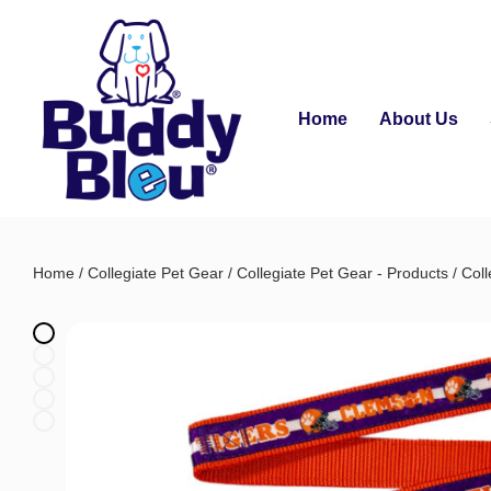
Home
About Us
Home
/
Collegiate Pet Gear
/
Collegiate Pet Gear - Products
/
Coll