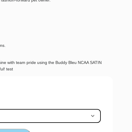
 fashion-forward pet owner.
.
ans.
 shine with team pride using the Buddy Bleu NCAA SATIN
ul! test