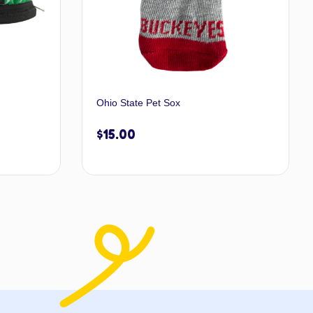
Ohio State Pet Sox
$
15.00
 to cart
Add to cart