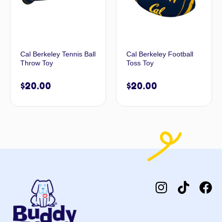
Cal Berkeley Tennis Ball
Cal Berkeley Football
Throw Toy
Toss Toy
$
20.00
$
20.00