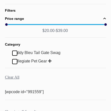
Filters
Price range
$
20.00
$
39.00
Category
Buddy Bleu Tail Gate Swag
Collegiate Pet Gear
Clear All
[wpcode id="991559"]