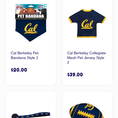
Cal Berkeley Pet
Cal Berkeley Collegiate
Bandana Style 2
Mesh Pet Jersey Style
2
$
20.00
$
39.00