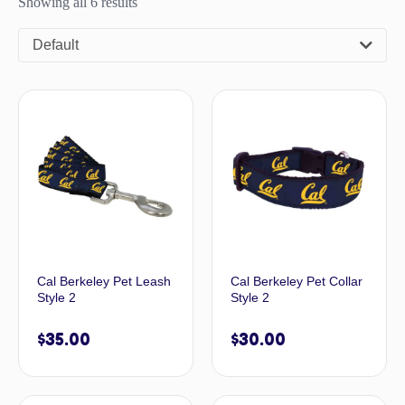
Showing all 6 results
Default
Cal Berkeley Pet Leash
Cal Berkeley Pet Collar
Style 2
Style 2
$
35.00
$
30.00