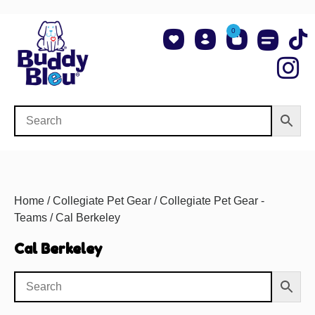
0
About Us
Shop NCAA Teams
Contact Us
Home
/
Collegiate Pet Gear
/
Collegiate Pet Gear -
Teams
/ Cal Berkeley
Cal Berkeley