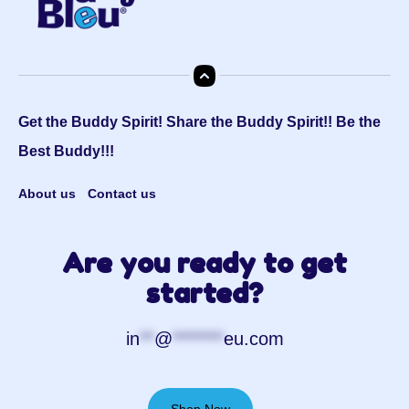
Get the Buddy Spirit! Share the Buddy Spirit!! Be the
Best Buddy!!!
About us
Contact us
Are you ready to get
started?
in
**
@
*******
eu.com