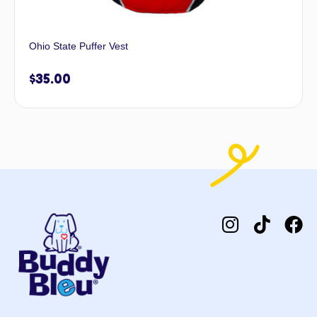
Ohio State Puffer Vest
$
35.00