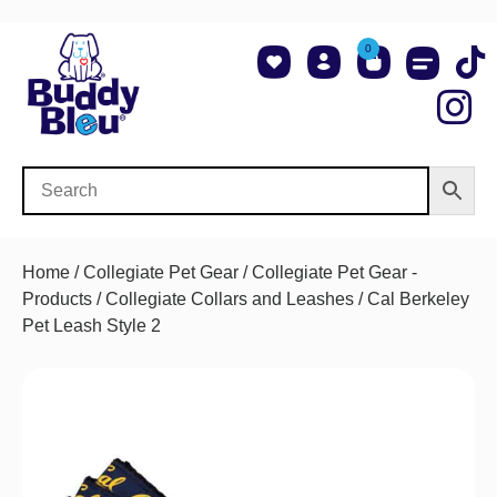
0
About Us
Shop NCAA Teams
Contact Us
Home
/
Collegiate Pet Gear
/
Collegiate Pet Gear -
Products
/
Collegiate Collars and Leashes
/ Cal Berkeley
Pet Leash Style 2