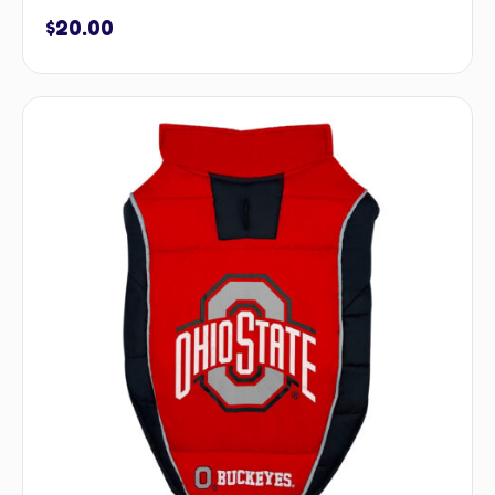
$
20.00