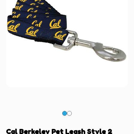
Cal Berkeley Pet Leash Style 2