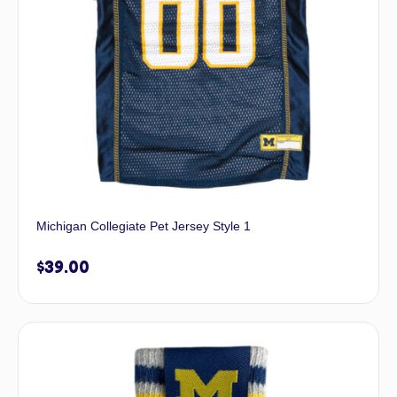
Michigan Collegiate Pet Jersey Style 1
$
39.00