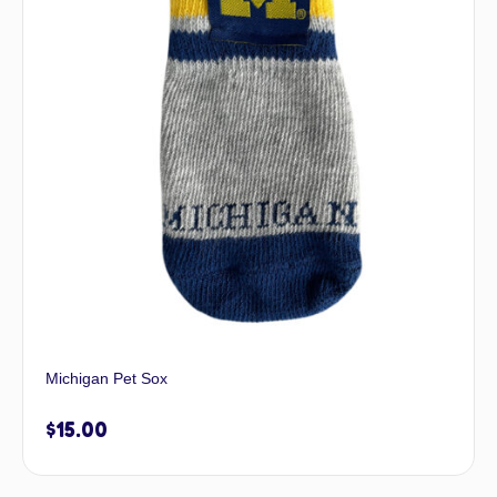
Michigan Pet Sox
$
15.00