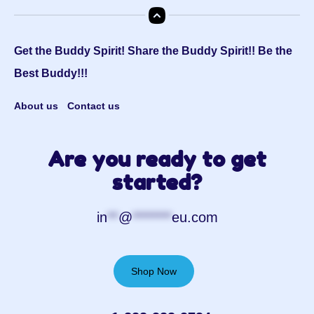
Get the Buddy Spirit! Share the Buddy Spirit!! Be the
Best Buddy!!!
About us
Contact us
Are you ready to get
started?
in
**
@
*******
eu.com
Shop Now