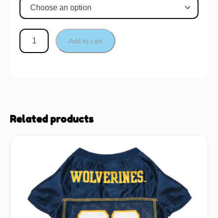
Add to cart
Related products