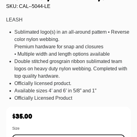
SKU: CAL--5044-LE
LEASH
Sublimated logo(s) in an all-around pattern • Reverse
color nylon webbing.
Premium hardware for snap and closures
• Multiple width and length options available
Double stitched grosgrain ribbon sublimated team
logos on heavy duty nylon webbing. Completed with
top quality hardware.
Officially licensed product.
Available sizes 4’ and 6’ in 5/8” and 1”
Officially Licensed Product
$
35.00
Size