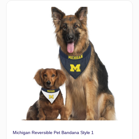
Michigan Reversible Pet Bandana Style 1