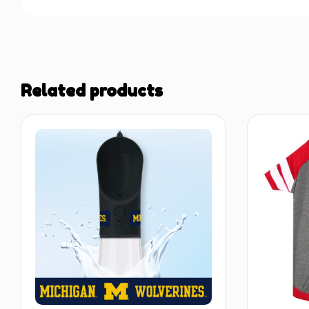
Related products