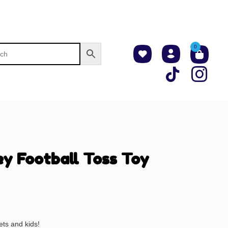
0
ey Football Toss Toy
ets and kids!