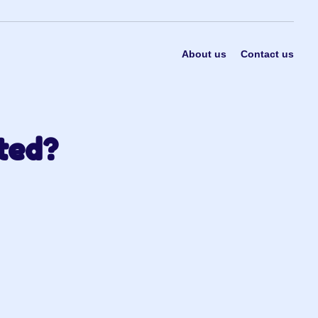
About us
Contact us
ted?