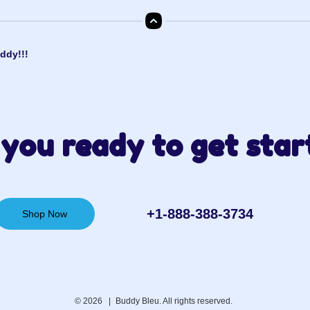
ddy!!!
you ready to get star
+1-888-388-3734‬
Shop Now
© 2026 |
Buddy Bleu. All rights reserved.