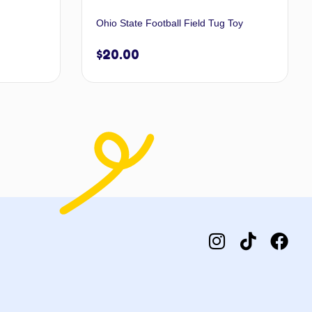
Ohio State Football Field Tug Toy
$
20.00
 options
Add to cart