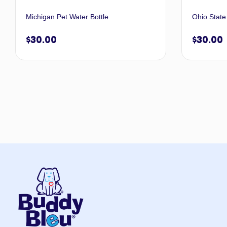
Michigan Pet Water Bottle
Ohio State
$
30.00
$
30.00
Add to cart