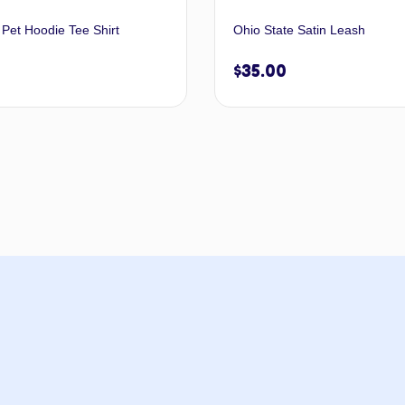
 Pet Hoodie Tee Shirt
Ohio State Satin Leash
$
35.00
Select options
Select