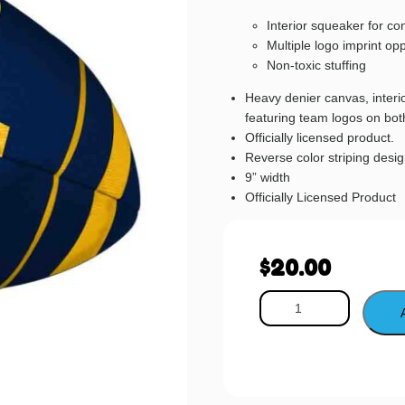
Interior squeaker for co
Multiple logo imprint opp
Non-toxic stuffing
Heavy denier canvas, interio
featuring team logos on bot
Officially licensed product.
Reverse color striping desi
9” width
Officially Licensed Product
$
20.00