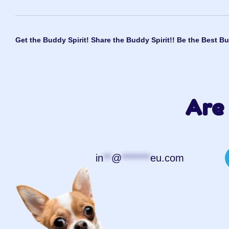
Get the Buddy Spirit! Share the Buddy Spirit!! Be the Best Bu
Are 
in
**
@
*******
eu.com