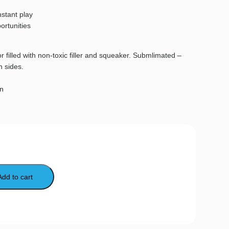
nstant play
ortunities
r filled with non-toxic filler and squeaker. Submlimated –
h sides.
gn
Add to cart