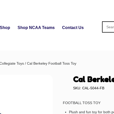
Shop
Shop NCAA Teams
Contact Us
Collegiate Toys
/ Cal Berkeley Football Toss Toy
Cal Berkel
SKU: CAL-5044-FB
FOOTBALL TOSS TOY
Plush and fun toy for both p