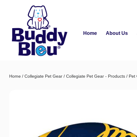
Home
About Us
Home
/
Collegiate Pet Gear
/
Collegiate Pet Gear - Products
/
Pet 