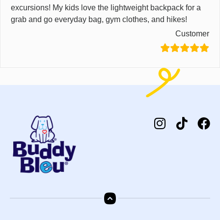
excursions! My kids love the lightweight backpack for a
grab and go everyday bag, gym clothes, and hikes!
Customer