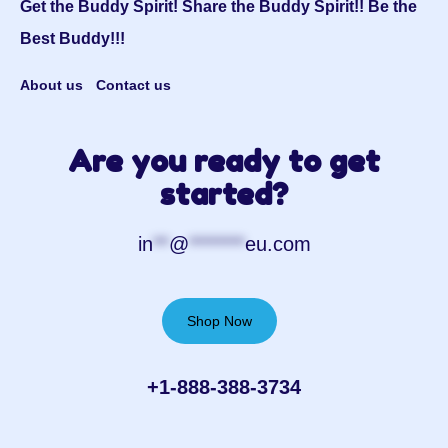
Get the Buddy Spirit! Share the Buddy Spirit!! Be the
Best Buddy!!!
About us
Contact us
Are you ready to get
started?
in
**
@
*******
eu.com
Shop Now
+1-888-388-3734‬