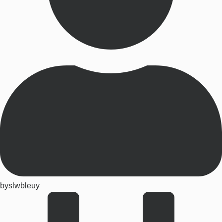
by
slwbleuy