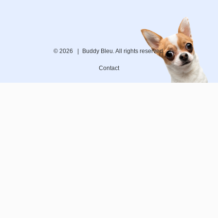
© 2026 |
Buddy Bleu. All rights reserved.
Contact