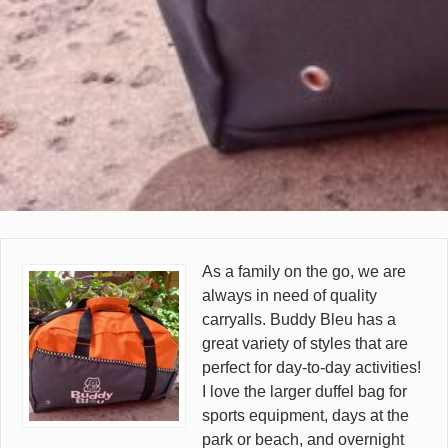
As a family on the go, we are
always in need of quality
carryalls. Buddy Bleu has a
great variety of styles that are
perfect for day-to-day activities!
I love the larger duffel bag for
sports equipment, days at the
park or beach, and overnight