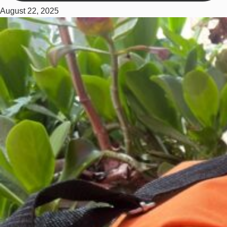
August 22, 2025