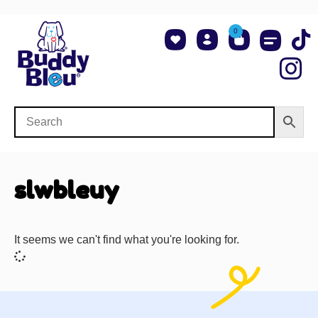
0
About Us
Shop NCAA Teams
Contact Us
slwbleuy
It seems we can't find what you're looking for.