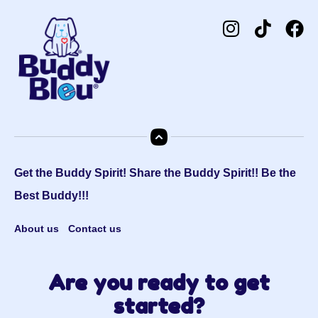
Get the Buddy Spirit! Share the Buddy Spirit!! Be the
Best Buddy!!!
About us
Contact us
Are you ready to get
started?