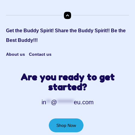
Get the Buddy Spirit! Share the Buddy Spirit!! Be the
Best Buddy!!!
About us
Contact us
Are you ready to get
started?
in
**
@
*******
eu.com
Shop Now