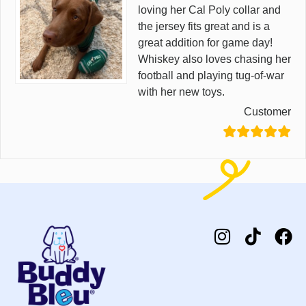
loving her Cal Poly collar and
the jersey fits great and is a
great addition for game day!
Whiskey also loves chasing her
football and playing tug-of-war
with her new toys.
Customer