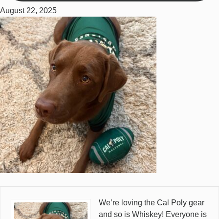
August 22, 2025
We’re loving the Cal Poly gear
and so is Whiskey! Everyone is