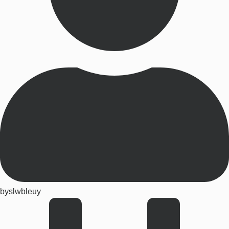
by
slwbleuy