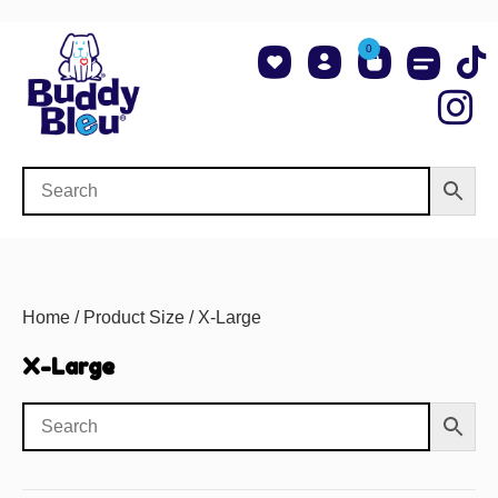
0
About Us
Shop NCAA Teams
Contact Us
Home
/ Product Size / X-Large
X-Large