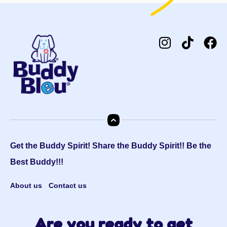
Get the Buddy Spirit! Share the Buddy Spirit!! Be the
Best Buddy!!!
About us
Contact us
Are you ready to get