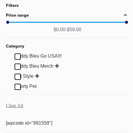
Filters
Price range
$
0.00
$
59.00
Category
Buddy Bleu Go USA!!!
Buddy Bleu Merch
Pet Style
Sporty Pet
Clear All
[wpcode id="991559"]