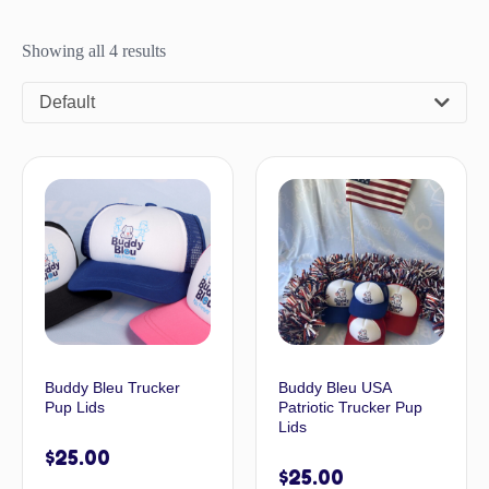
Showing all 4 results
Default
Buddy Bleu Trucker
Buddy Bleu USA
Pup Lids
Patriotic Trucker Pup
Lids
$
25.00
$
25.00