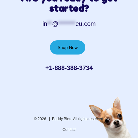
started?
in
**
@
*******
eu.com
Shop Now
+1-888-388-3734‬
© 2026 |
Buddy Bleu. All rights reserved.
Contact