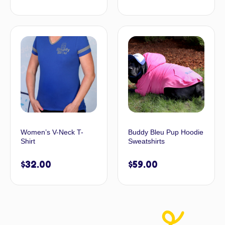
Women’s V-Neck T-
Buddy Bleu Pup Hoodie
Shirt
Sweatshirts
$
32.00
$
59.00