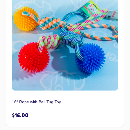
16″ Rope with Ball Tug Toy
$
16.00