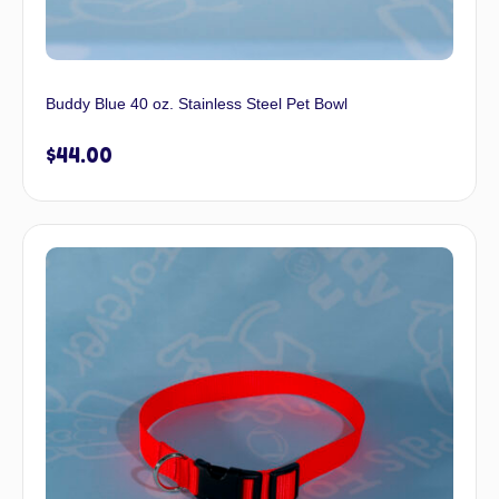
Buddy Blue 40 oz. Stainless Steel Pet Bowl
$
44.00