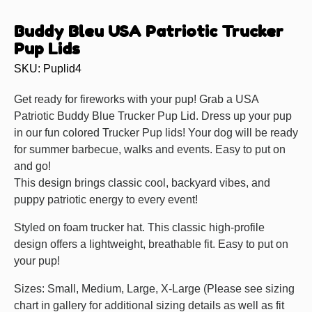
Buddy Bleu USA Patriotic Trucker
Pup Lids
SKU: Puplid4
Get ready for fireworks with your pup! Grab a USA
Patriotic Buddy Blue Trucker Pup Lid. Dress up your pup
in our fun colored Trucker Pup lids! Your dog will be ready
for summer barbecue, walks and events. Easy to put on
and go!
This design brings classic cool, backyard vibes, and
puppy patriotic energy to every event!
Styled on foam trucker hat. This classic high-profile
design offers a lightweight, breathable fit. Easy to put on
your pup!
Sizes: Small, Medium, Large, X-Large (Please see sizing
chart in gallery for additional sizing details as well as fit