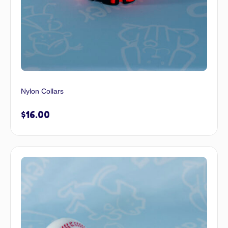
Nylon Collars
$
16.00