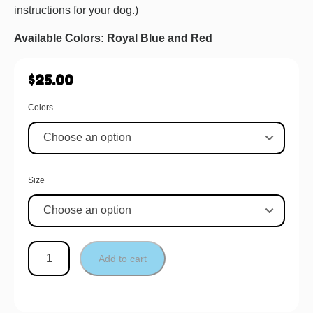
instructions for your dog.)
Available Colors: Royal Blue and Red
$
25.00
Colors
Size
Add to cart