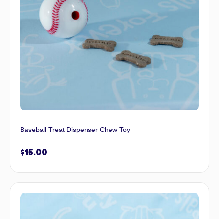
Baseball Treat Dispenser Chew Toy
$
15.00