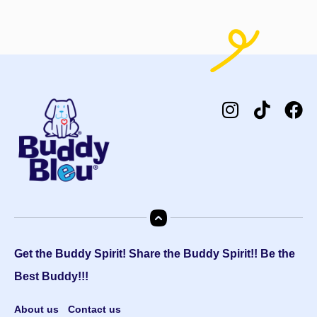
Get the Buddy Spirit! Share the Buddy Spirit!! Be the
Best Buddy!!!
About us
Contact us