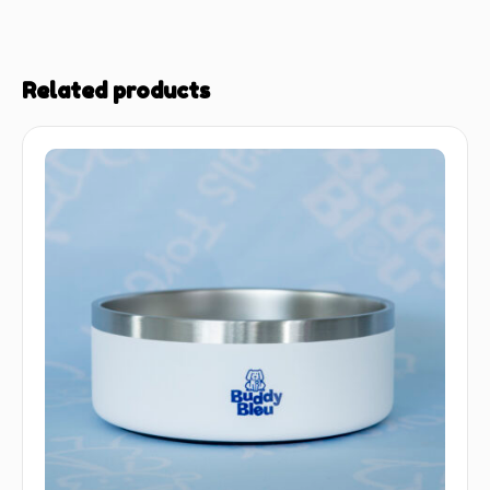
Related products