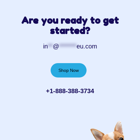
Are you ready to get
started?
in
**
@
*******
eu.com
Shop Now
+1-888-388-3734‬