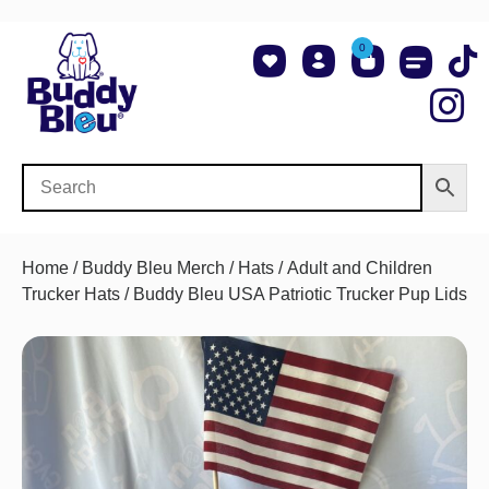
0
About Us
Shop NCAA Teams
Contact Us
Home
/
Buddy Bleu Merch
/
Hats
/
Adult and Children
Trucker Hats
/ Buddy Bleu USA Patriotic Trucker Pup Lids