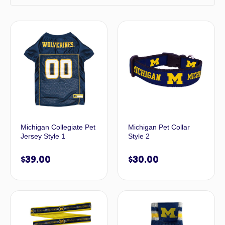
Michigan Collegiate Pet
Michigan Pet Collar
Jersey Style 1
Style 2
$
39.00
$
30.00