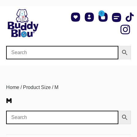
0
About Us
Shop NCAA Teams
Contact Us
Home
/ Product Size / M
M