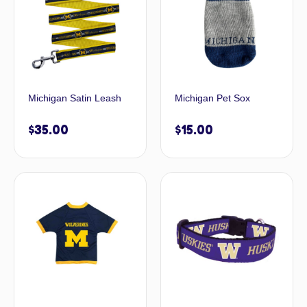
Michigan Satin Leash
Michigan Pet Sox
$
35.00
$
15.00