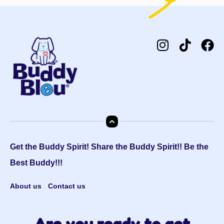
Get the Buddy Spirit! Share the Buddy Spirit!! Be the
Best Buddy!!!
About us
Contact us