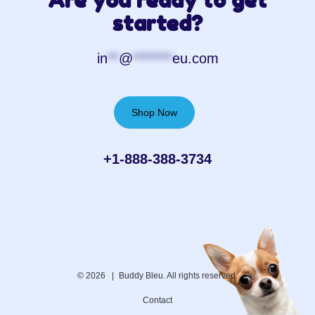
Are you ready to get
started?
in
**
@
*******
eu.com
Shop Now
+1-888-388-3734‬
© 2026 |
Buddy Bleu. All rights reserved.
Contact