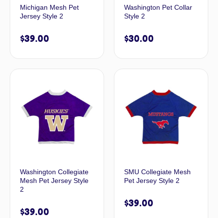
Michigan Mesh Pet
Washington Pet Collar
Jersey Style 2
Style 2
$
39.00
$
30.00
Washington Collegiate
SMU Collegiate Mesh
Mesh Pet Jersey Style
Pet Jersey Style 2
2
$
39.00
$
39.00