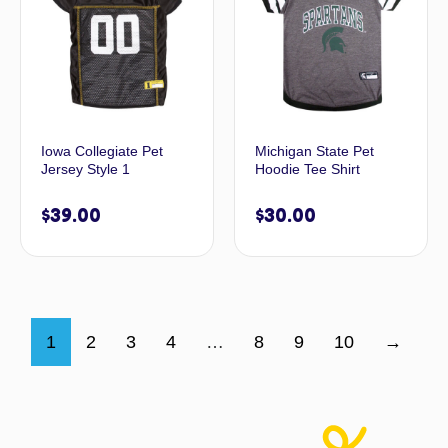
Iowa Collegiate Pet
Michigan State Pet
Jersey Style 1
Hoodie Tee Shirt
$
39.00
$
30.00
1
2
3
4
…
8
9
10
→