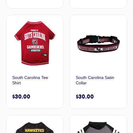
South Carolina Tee
South Carolina Satin
Shirt
Collar
$
30.00
$
30.00