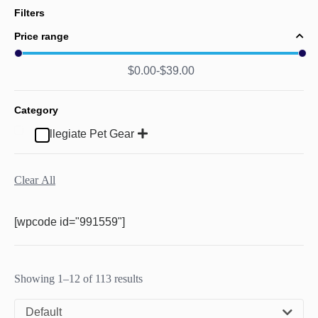
Filters
Price range
$
0.00
$
39.00
Category
Collegiate Pet Gear
Clear All
[wpcode id="991559"]
Showing 1–12 of 113 results
Default