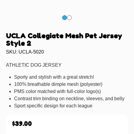
UCLA Collegiate Mesh Pet Jersey
Style 2
SKU: UCLA-5020
ATHLETIC DOG JERSEY
Sporty and stylish with a great stretch!
100% breathable dimple mesh (polyester)
PMS color matched with full-color logo(s)
Contrast trim binding on neckline, sleeves, and belly
Sport specific design for each league
$
39.00