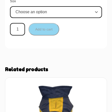
Size
Add to cart
Related products