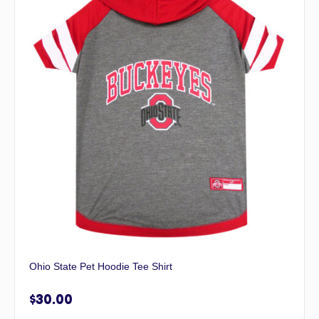
Ohio State Pet Hoodie Tee Shirt
$
30.00