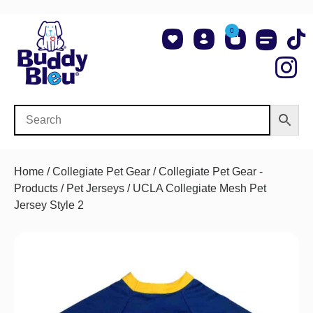
0
About Us
Shop NCAA Teams
Contact Us
Home
/
Collegiate Pet Gear
/
Collegiate Pet Gear -
Products
/
Pet Jerseys
/ UCLA Collegiate Mesh Pet
Jersey Style 2