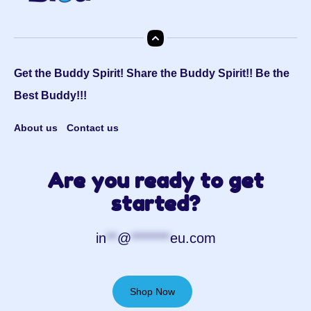
Get the Buddy Spirit! Share the Buddy Spirit!! Be the
Best Buddy!!!
About us
Contact us
Are you ready to get
started?
in
**
@
*******
eu.com
Shop Now