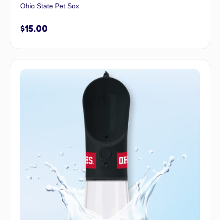
Ohio State Pet Sox
$
15.00