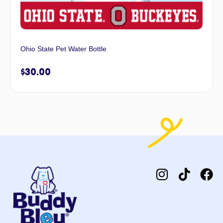
Ohio State Pet Water Bottle
$
30.00