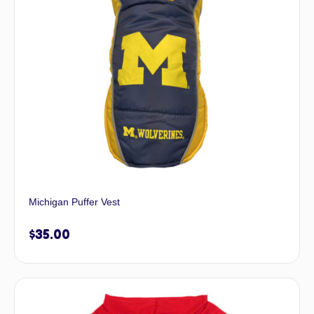
Michigan Puffer Vest
$
35.00