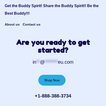
Get the Buddy Spirit! Share the Buddy Spirit!! Be the
Best Buddy!!!
About us
Contact us
Are you ready to get
started?
in
**
@
*******
eu.com
Shop Now
+1-888-388-3734‬