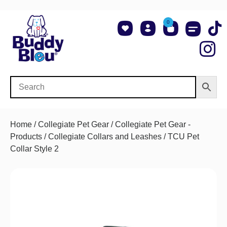
0
About Us
Shop NCAA Teams
Contact Us
Home
/
Collegiate Pet Gear
/
Collegiate Pet Gear -
Products
/
Collegiate Collars and Leashes
/ TCU Pet
Collar Style 2