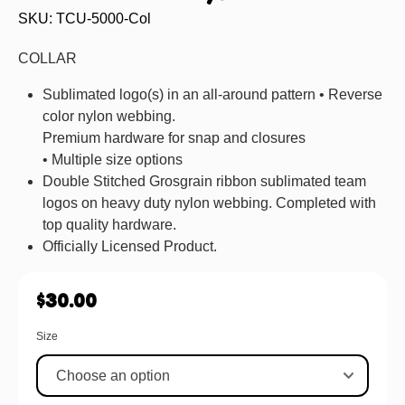
SKU: TCU-5000-Col
COLLAR
Sublimated logo(s) in an all-around pattern • Reverse
color nylon webbing.
Premium hardware for snap and closures
• Multiple size options
Double Stitched Grosgrain ribbon sublimated team
logos on heavy duty nylon webbing. Completed with
top quality hardware.
Officially Licensed Product.
$
30.00
Size