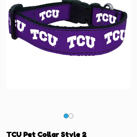
TCU Pet Collar Style 2