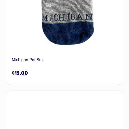
Michigan Pet Sox
$
15.00