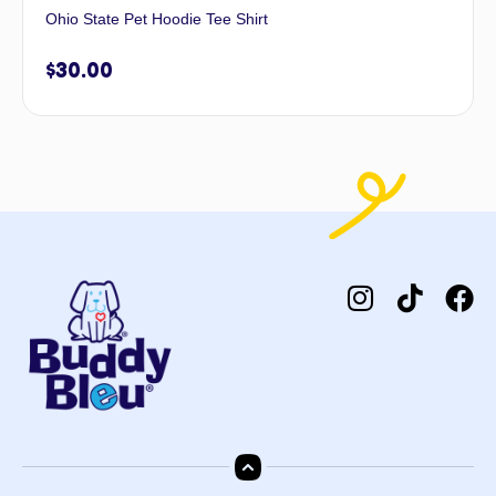
Ohio State Pet Hoodie Tee Shirt
$
30.00