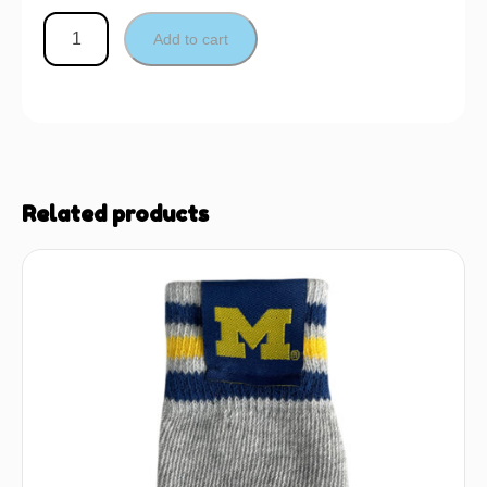
Add to cart
Related products