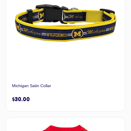
Michigan Satin Collar
$
30.00