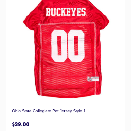
Ohio State Collegiate Pet Jersey Style 1
$
39.00