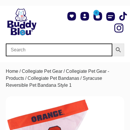
0
About Us
Shop NCAA Teams
Contact Us
Home
/
Collegiate Pet Gear
/
Collegiate Pet Gear -
Products
/
Collegiate Pet Bandanas
/ Syracuse
Reversible Pet Bandana Style 1