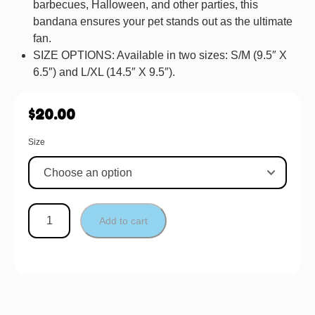
barbecues, Halloween, and other parties, this
bandana ensures your pet stands out as the ultimate
fan.
SIZE OPTIONS: Available in two sizes: S/M (9.5″ X
6.5″) and L/XL (14.5″ X 9.5″).
$
20.00
Size
Add to cart