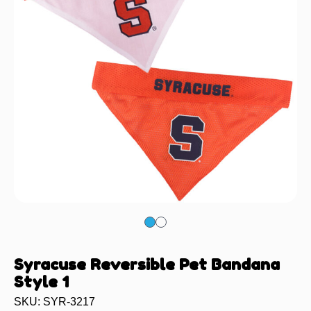
Syracuse Reversible Pet Bandana
Style 1
SKU: SYR-3217