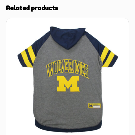
Related products