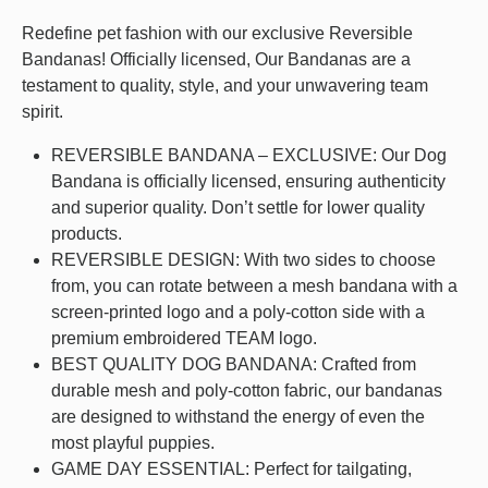
Redefine pet fashion with our exclusive Reversible
Bandanas! Officially licensed, Our Bandanas are a
testament to quality, style, and your unwavering team
spirit.
REVERSIBLE BANDANA – EXCLUSIVE: Our Dog
Bandana is officially licensed, ensuring authenticity
and superior quality. Don’t settle for lower quality
products.
REVERSIBLE DESIGN: With two sides to choose
from, you can rotate between a mesh bandana with a
screen-printed logo and a poly-cotton side with a
premium embroidered TEAM logo.
BEST QUALITY DOG BANDANA: Crafted from
durable mesh and poly-cotton fabric, our bandanas
are designed to withstand the energy of even the
most playful puppies.
GAME DAY ESSENTIAL: Perfect for tailgating,