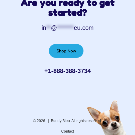
Are you ready to get
started?
in
**
@
*******
eu.com
Shop Now
+1-888-388-3734‬
© 2026 |
Buddy Bleu. All rights reserved.
Contact