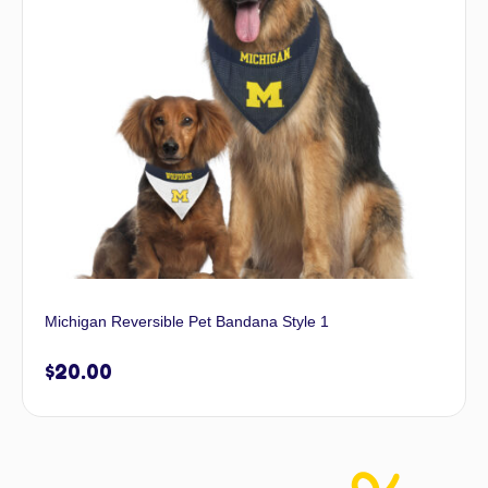
Michigan Reversible Pet Bandana Style 1
$
20.00