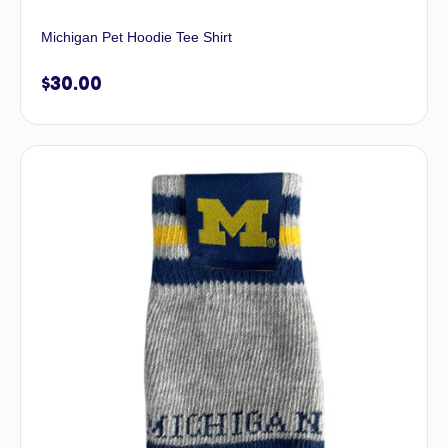
Michigan Pet Hoodie Tee Shirt
$
30.00