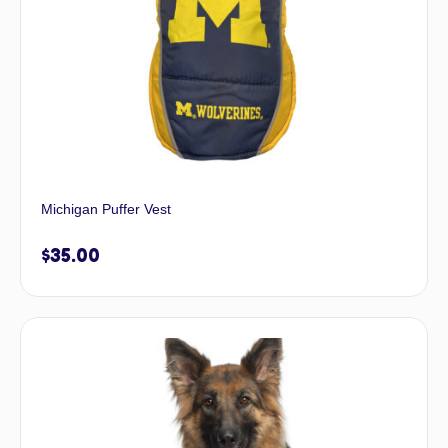
Michigan Puffer Vest
$
35.00