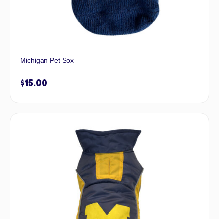
Michigan Pet Sox
$
15.00