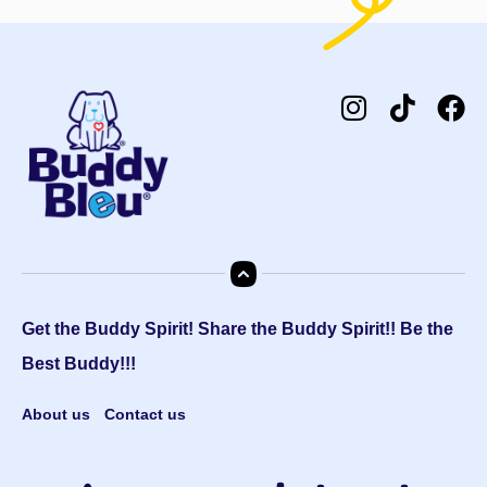
Get the Buddy Spirit! Share the Buddy Spirit!! Be the
Best Buddy!!!
About us
Contact us