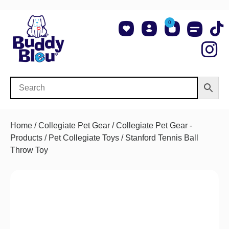
0
About Us
Shop NCAA Teams
Contact Us
Home
/
Collegiate Pet Gear
/
Collegiate Pet Gear -
Products
/
Pet Collegiate Toys
/ Stanford Tennis Ball
Throw Toy