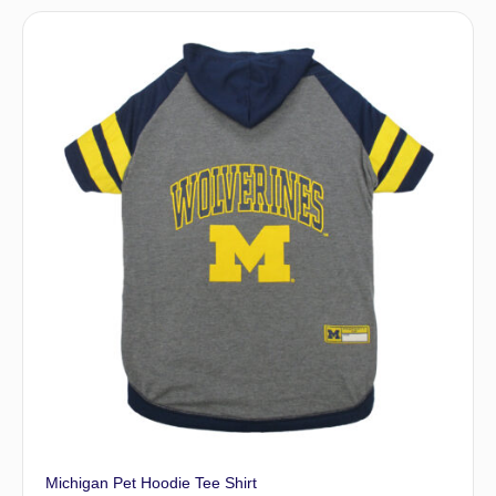
Michigan Pet Hoodie Tee Shirt