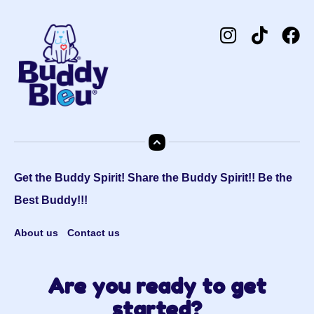
Get the Buddy Spirit! Share the Buddy Spirit!! Be the
Best Buddy!!!
About us
Contact us
Are you ready to get
started?