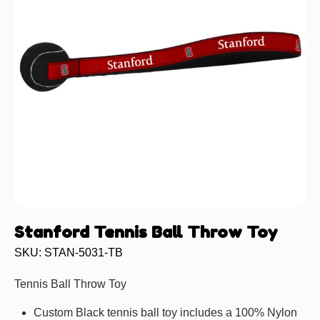
Stanford Tennis Ball Throw Toy
SKU: STAN-5031-TB
Tennis Ball Throw Toy
Custom Black tennis ball toy includes a 100% Nylon