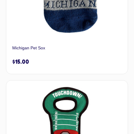
Michigan Pet Sox
$
15.00