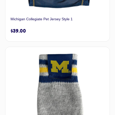
Michigan Collegiate Pet Jersey Style 1
$
39.00