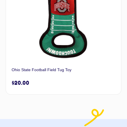
Ohio State Football Field Tug Toy
$
20.00