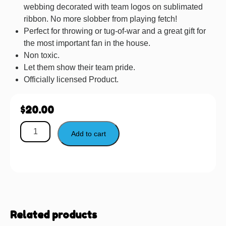
webbing decorated with team logos on sublimated
ribbon. No more slobber from playing fetch!
Perfect for throwing or tug-of-war and a great gift for
the most important fan in the house.
Non toxic.
Let them show their team pride.
Officially licensed Product.
$
20.00
Add to cart
Related products