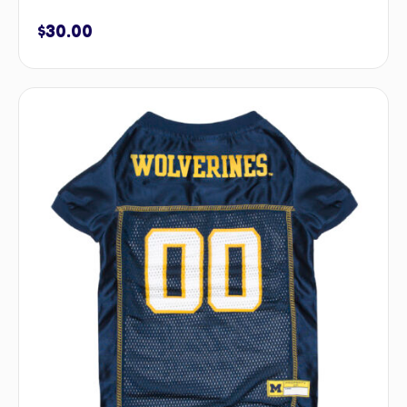
$
30.00