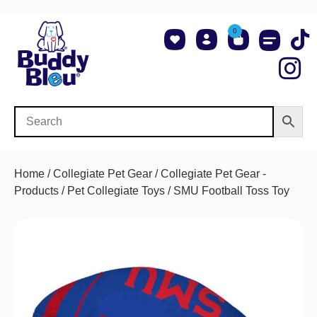
0
About Us
Shop NCAA Teams
Contact Us
Home
/
Collegiate Pet Gear
/
Collegiate Pet Gear -
Products
/
Pet Collegiate Toys
/ SMU Football Toss Toy