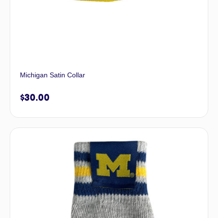
Michigan Satin Collar
$
30.00