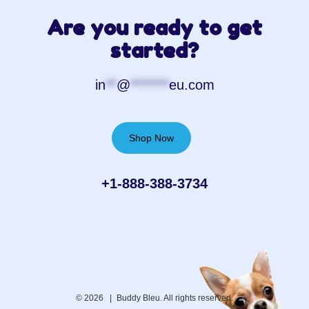
Are you ready to get
started?
in
**
@
*******
eu.com
Shop Now
+1-888-388-3734‬
© 2026 |
Buddy Bleu. All rights reserved.