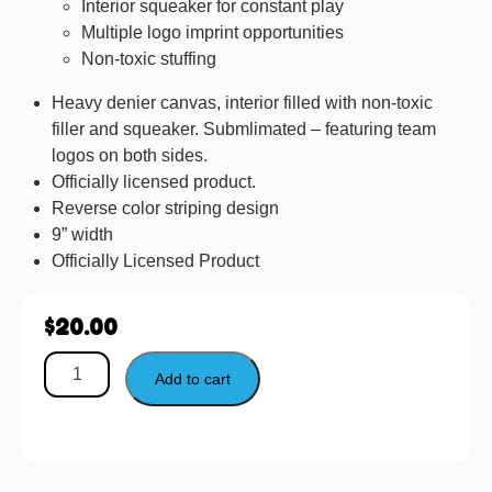
Interior squeaker for constant play
Multiple logo imprint opportunities
Non-toxic stuffing
Heavy denier canvas, interior filled with non-toxic
filler and squeaker. Submlimated – featuring team
logos on both sides.
Officially licensed product.
Reverse color striping design
9” width
Officially Licensed Product
$
20.00
Add to cart