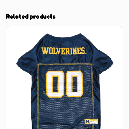
Related products