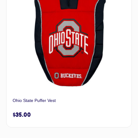
Ohio State Puffer Vest
$
35.00