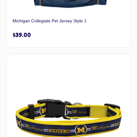
Michigan Collegiate Pet Jersey Style 1
$
39.00