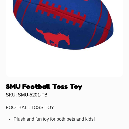
SMU Football Toss Toy
SKU: SMU-5201-FB
FOOTBALL TOSS TOY
Plush and fun toy for both pets and kids!