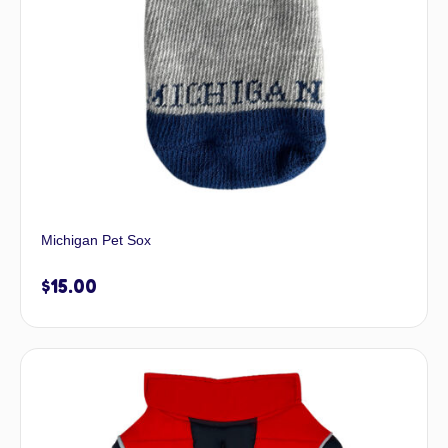
Michigan Pet Sox
$
15.00