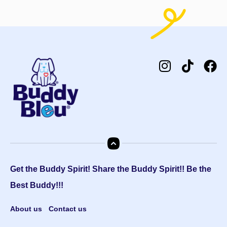
Get the Buddy Spirit! Share the Buddy Spirit!! Be the
Best Buddy!!!
About us
Contact us