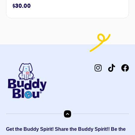
$
30.00
Get the Buddy Spirit! Share the Buddy Spirit!! Be the