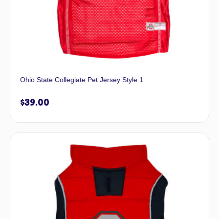
Ohio State Collegiate Pet Jersey Style 1
$
39.00