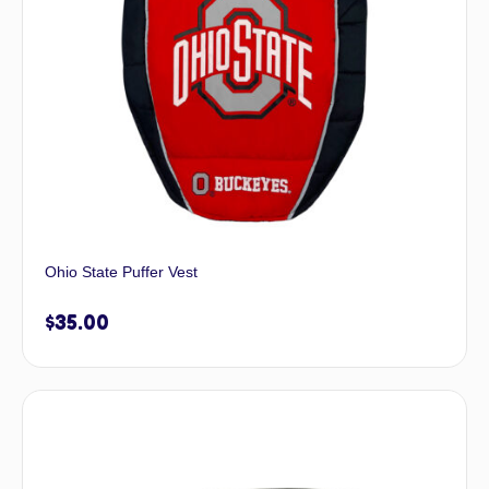
Ohio State Puffer Vest
$
35.00