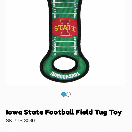
Iowa State Football Field Tug Toy
SKU: IS-3030