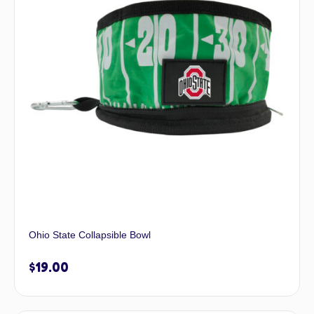
Ohio State Collapsible Bowl
$
19.00