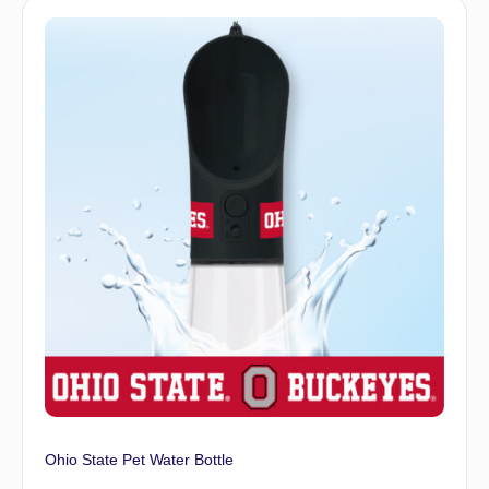
Ohio State Pet Water Bottle