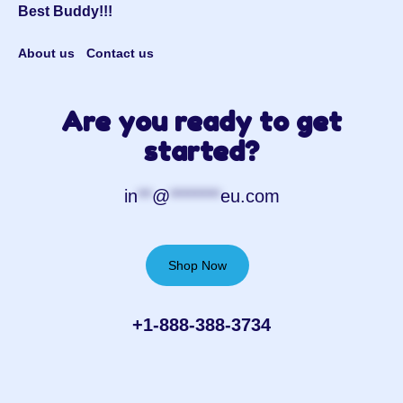
Best Buddy!!!
About us
Contact us
Are you ready to get
started?
in
**
@
*******
eu.com
Shop Now
+1-888-388-3734‬