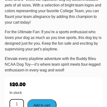
pets of all sizes. With a selection of bright team logos and
colors representing your favorite College Team, you can
flaunt your team allegiance by adding this champion to
your cart today!
For the Ultimate Fan: If you’re a sports enthusiast who
loves your dog as much as you love sports, this dog toy is
designed just for you. Keep the fun safe and exciting by
supervising your pet’s playtime.
Elevate every playtime adventure with the Buddy Bleu
NCAA Dog Toy—it’s where team spirit meets four-legged
enthusiasm in every wag and woof!
$
20.00
In stock
Add to cart