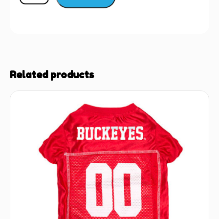
Related products