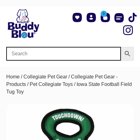
0
About Us
Shop NCAA Teams
Contact Us
Home
/
Collegiate Pet Gear
/
Collegiate Pet Gear -
Products
/
Pet Collegiate Toys
/ Iowa State Football Field
Tug Toy