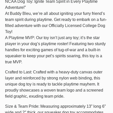
NCAA Dog Toy: Ignite Team Spirit in Every Playtime
Adventure!”
At Buddy Bleu, we’re all about igniting your furry friend’s
team spirit during playtime. Get ready to embark on a fun-
filled adventure with our Officially Licensed College Dog
Toy!
A Playtime MVP: Our toy isn’t just any toy; it’s the star
player in your dog’s playtime roster! Featuring two sturdy
handles for exciting games of tug-of-war and a built-in
squeaker to keep your pet’s spirits soaring, this toy is a
true MVP.
Crafted to Last: Crafted with a heavy-duty canvas outer
layer and reinforced by strong nylon web binding, this
unique dog toy is ready to tackle playtime mayhem. It
proudly showcases a woven team logo and a screened
field graphic, exuding team pride.
Size & Team Pride: Measuring approximately 13” long 6”
wide and 2″ thick, our squeaker dog toy accommodates