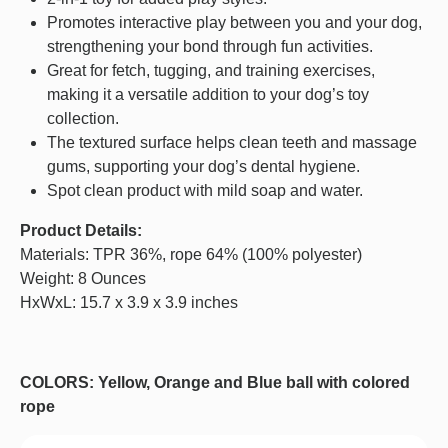
Promotes interactive play between you and your dog,
strengthening your bond through fun activities.
Great for fetch, tugging, and training exercises,
making it a versatile addition to your dog’s toy
collection.
The textured surface helps clean teeth and massage
gums, supporting your dog’s dental hygiene.
Spot clean product with mild soap and water.
Product Details:
Materials: TPR 36%, rope 64% (100% polyester)
Weight: 8 Ounces
HxWxL: 15.7 x 3.9 x 3.9 inches
COLORS: Yellow, Orange and Blue ball with colored
rope