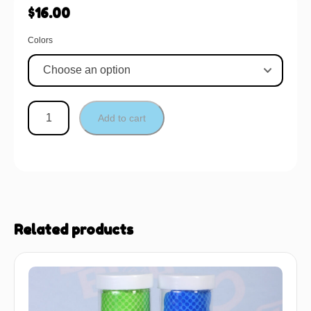
$
16.00
Colors
Add to cart
Related products