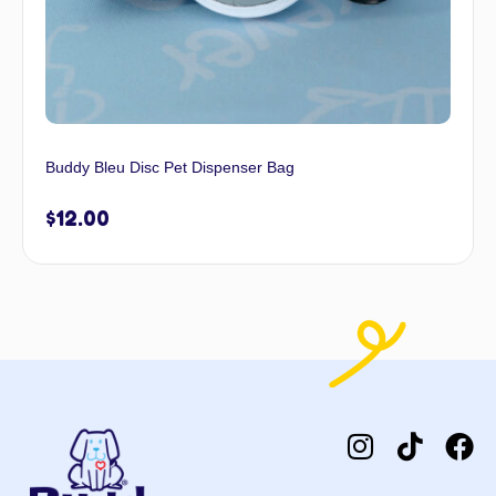
Buddy Bleu Disc Pet Dispenser Bag
$
12.00