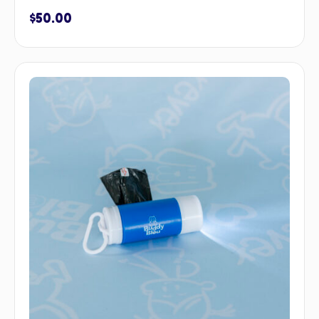
$
50.00