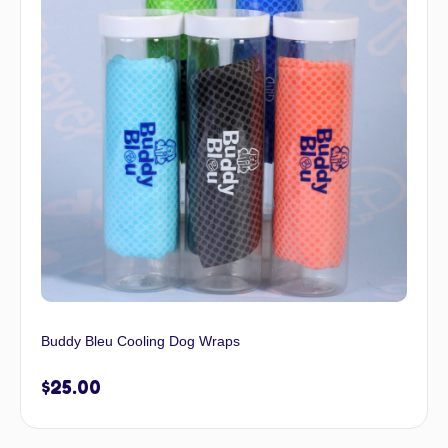
Buddy Bleu Cooling Dog Wraps
$
25.00