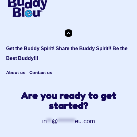
Get the Buddy Spirit! Share the Buddy Spirit!! Be the
Best Buddy!!!
About us
Contact us
Are you ready to get
started?
in
**
@
*******
eu.com