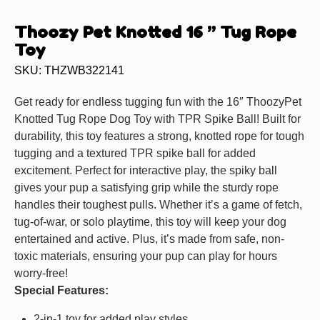
Thoozy Pet Knotted 16 ” Tug Rope
Toy
SKU: THZWB322141
Get ready for endless tugging fun with the 16″ ThoozyPet
Knotted Tug Rope Dog Toy with TPR Spike Ball! Built for
durability, this toy features a strong, knotted rope for tough
tugging and a textured TPR spike ball for added
excitement. Perfect for interactive play, the spiky ball
gives your pup a satisfying grip while the sturdy rope
handles their toughest pulls. Whether it’s a game of fetch,
tug-of-war, or solo playtime, this toy will keep your dog
entertained and active. Plus, it’s made from safe, non-
toxic materials, ensuring your pup can play for hours
worry-free!
Special Features:
2-in-1 toy for added play styles.