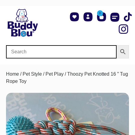
0
About Us
Shop NCAA Teams
Contact Us
Home
/
Pet Style
/
Pet Play
/ Thoozy Pet Knotted 16 ” Tug
Rope Toy