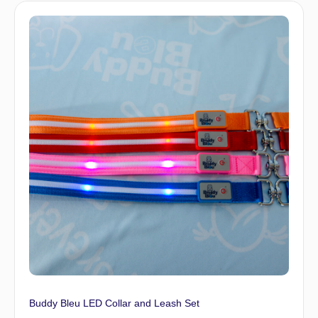
Buddy Bleu LED Collar and Leash Set