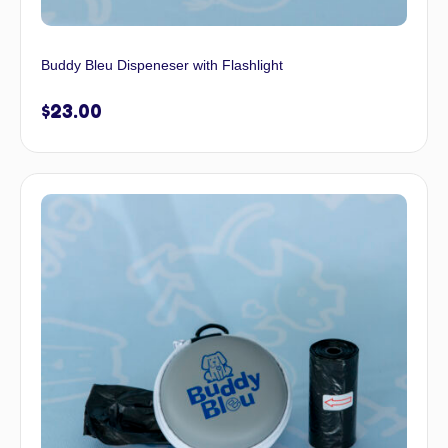
Buddy Bleu Dispeneser with Flashlight
$
23.00