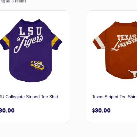
g all 3 results
U Collegiate Striped Tee Shirt
Texas Striped Tee Shirt
30.00
$
30.00