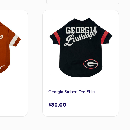
Georgia Striped Tee Shirt
$
30.00