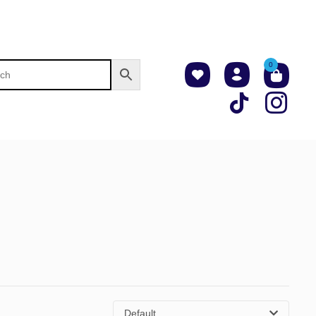
0
Default