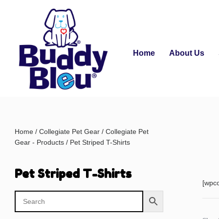
Home
About Us
Home
/
Collegiate Pet Gear
/
Collegiate Pet
Gear - Products
/ Pet Striped T-Shirts
Pet Striped T-Shirts
[wpc