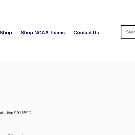
Shop
Shop NCAA Teams
Contact Us
ode id="991559"]