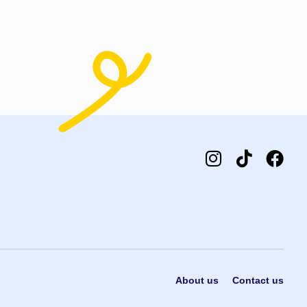
t options
Select options
About us
Contact us