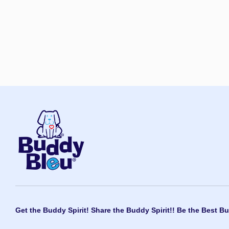
Get the Buddy Spirit! Share the Buddy Spirit!! Be the Best Bu