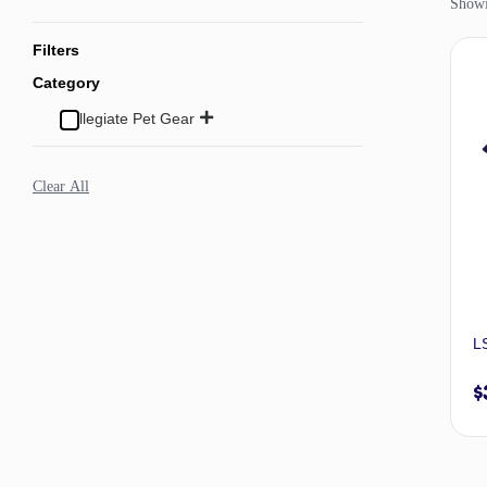
Showin
Filters
Category
Collegiate Pet Gear
Clear All
LS
$