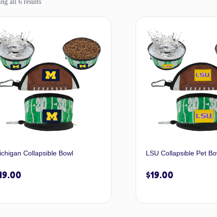
g all 6 results
ichigan Collapsible Bowl
LSU Collapsible Pet Bo
19.00
$
19.00