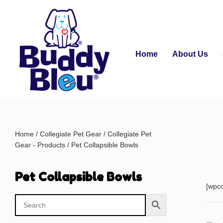
Home
About Us
Home
/
Collegiate Pet Gear
/
Collegiate Pet
Gear - Products
/ Pet Collapsible Bowls
Pet Collapsible Bowls
[wpc