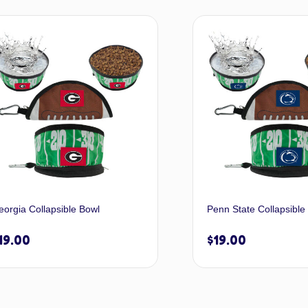
Add to cart
A
eorgia Collapsible Bowl
Penn State Collapsible
19.00
$
19.00