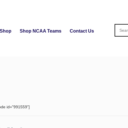
Shop
Shop NCAA Teams
Contact Us
ode id="991559"]