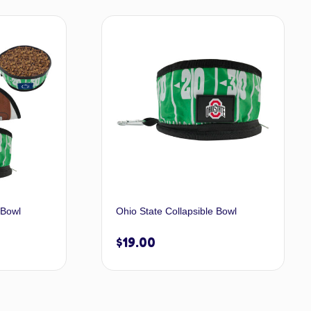
dd to cart
Add to cart
 Bowl
Ohio State Collapsible Bowl
$
19.00