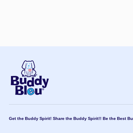
Get the Buddy Spirit! Share the Buddy Spirit!! Be the Best Bu