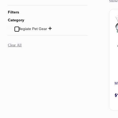
Showin
Filters
Category
Collegiate Pet Gear
Clear All
M
$