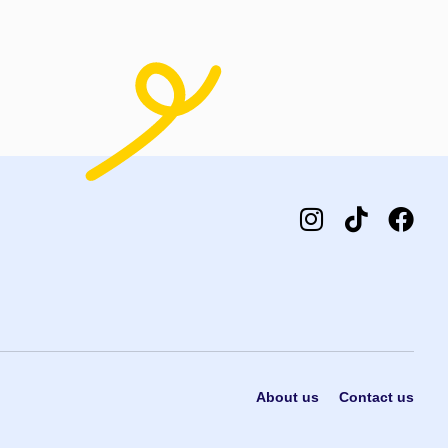
dd to cart
Add to cart
About us
Contact us