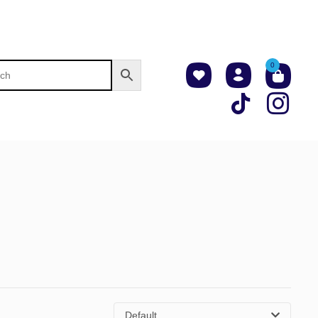
0
Default