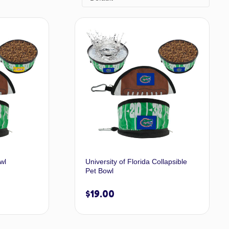
wl
University of Florida Collapsible
Pet Bowl
$
19.00