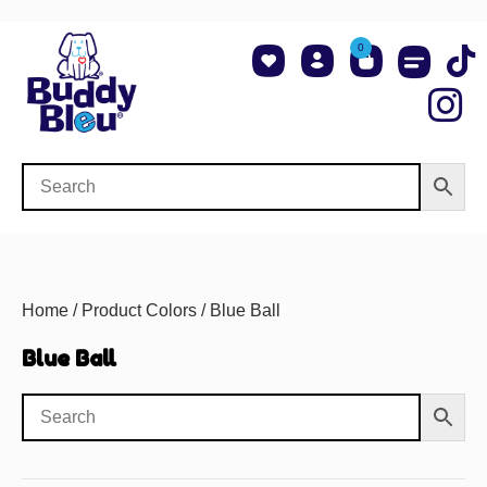
0
About Us
Shop NCAA Teams
Contact Us
Home
/ Product Colors / Blue Ball
Blue Ball