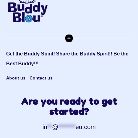
Get the Buddy Spirit! Share the Buddy Spirit!! Be the
Best Buddy!!!
About us
Contact us
Are you ready to get
started?
in
**
@
*******
eu.com