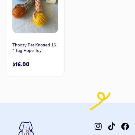
Thoozy Pet Knotted 16
” Tug Rope Toy
$
16.00