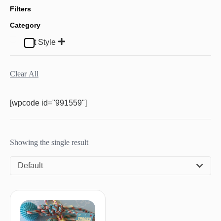
Filters
Category
Pet Style
Clear All
[wpcode id="991559"]
Showing the single result
Default