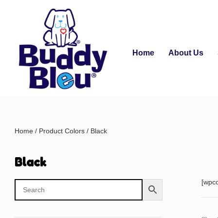
Home
About Us
Home
/ Product Colors / Black
Black
[wpc