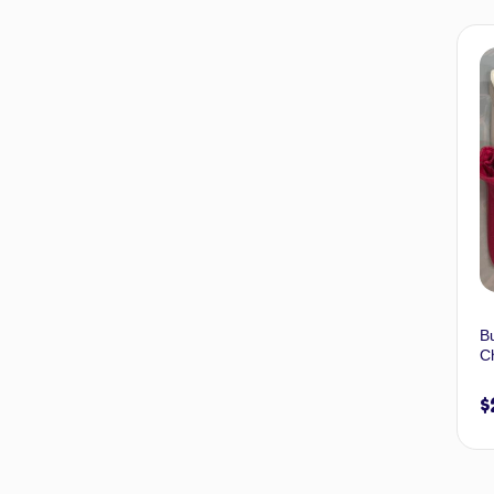
Bu
Ch
$