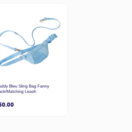
Select options
Selec
uddy Bleu Sling Bag Fanny
ack/Matching Leash
50.00