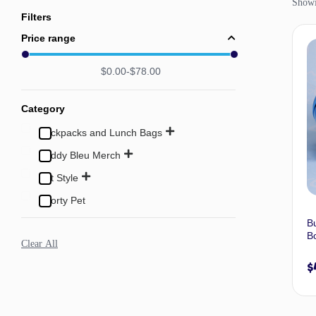
Showin
Filters
Price range
$
0.00
$
78.00
Category
Backpacks and Lunch Bags
Buddy Bleu Merch
Pet Style
Sporty Pet
B
Bo
Clear All
$