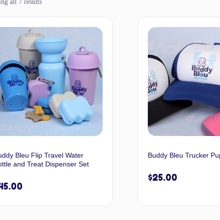
g all 7 results
uddy Bleu Flip Travel Water
Buddy Bleu Trucker Pu
ttle and Treat Dispenser Set
$
25.00
45.00