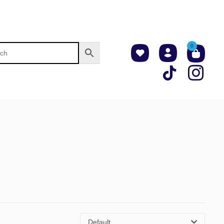
0
Default