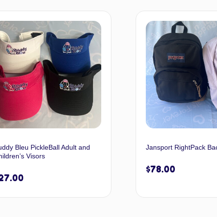
Select options
Selec
ddy Bleu PickleBall Adult and
Jansport RightPack Ba
ildren’s Visors
$
78.00
27.00