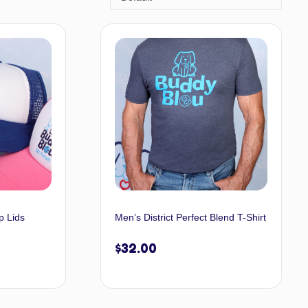
p Lids
Men’s District Perfect Blend T-Shirt
$
32.00