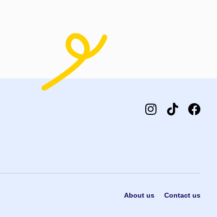
About us
Contact us