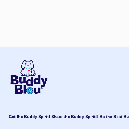
Get the Buddy Spirit! Share the Buddy Spirit!! Be the Best Bu