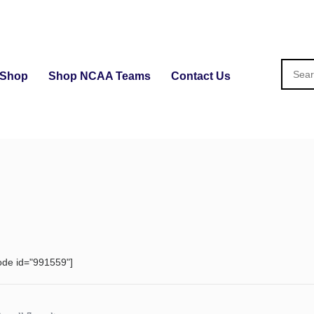
Shop
Shop NCAA Teams
Contact Us
ode id="991559"]