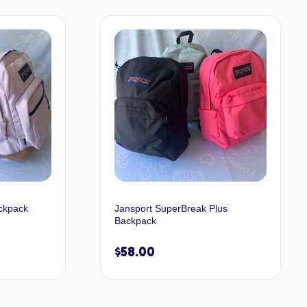
t options
Select options
ckpack
Jansport SuperBreak Plus
Backpack
$
58.00