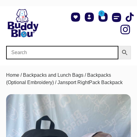
0
About Us
Shop NCAA Teams
Contact Us
Home
/
Backpacks and Lunch Bags
/
Backpacks
(Optional Embroidery)
/ Jansport RightPack Backpack