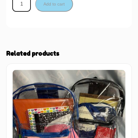
Add to cart
Related products