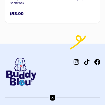
BackPack
$
48.00