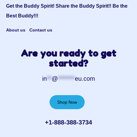
Get the Buddy Spirit! Share the Buddy Spirit!! Be the
Best Buddy!!!
About us
Contact us
Are you ready to get
started?
in
**
@
*******
eu.com
Shop Now
+1-888-388-3734‬