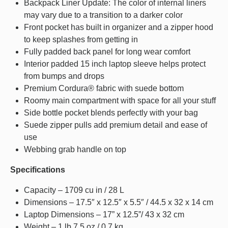
Backpack Liner Update: The color of internal liners
may vary due to a transition to a darker color
Front pocket has built in organizer and a zipper hood
to keep splashes from getting in
Fully padded back panel for long wear comfort
Interior padded 15 inch laptop sleeve helps protect
from bumps and drops
Premium Cordura® fabric with suede bottom
Roomy main compartment with space for all your stuff
Side bottle pocket blends perfectly with your bag
Suede zipper pulls add premium detail and ease of
use
Webbing grab handle on top
Specifications
Capacity – 1709 cu in / 28 L
Dimensions – 17.5″ x 12.5″ x 5.5″ / 44.5 x 32 x 14 cm
Laptop Dimensions – 17” x 12.5”/ 43 x 32 cm
Weight – 1 lb 7.5 oz / 0.7 kg