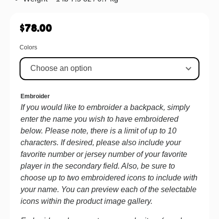
$
78.00
Colors
Embroider
If you would like to embroider a backpack, simply
enter the name you wish to have embroidered
below. Please note, there is a limit of up to 10
characters. If desired, please also include your
favorite number or jersey number of your favorite
player in the secondary field. Also, be sure to
choose up to two embroidered icons to include with
your name. You can preview each of the selectable
icons within the product image gallery.