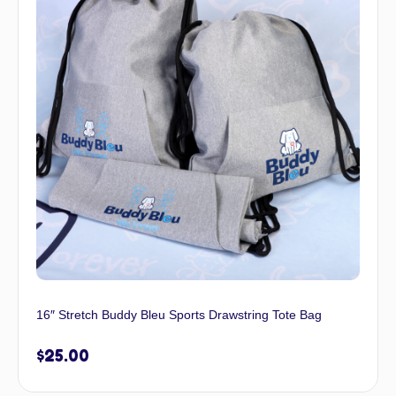
16″ Stretch Buddy Bleu Sports Drawstring Tote Bag
$
25.00