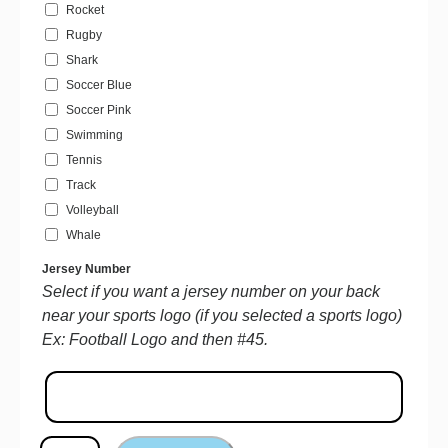
Rocket
Rugby
Shark
Soccer Blue
Soccer Pink
Swimming
Tennis
Track
Volleyball
Whale
Jersey Number
Select if you want a jersey number on your back
near your sports logo (if you selected a sports logo)
Ex: Football Logo and then #45.