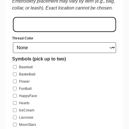
Embroidery placement may vary by item (e.g., bag,
collar, or leash). Exact location cannot be chosen.
Thread Color
Symbols (pick up to two)
Baseball
Basketball
Flower
Football
HappyFace
Hearts
IceCream
Lacrosse
MoonStars