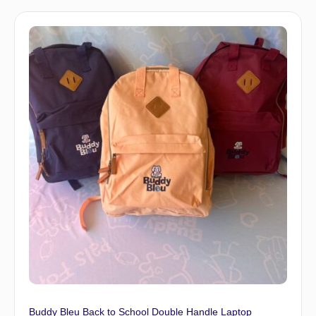
Buddy Bleu Back to School Double Handle Laptop