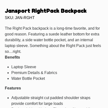
Jansport RightPack Backpack
SKU: JAN-RGHT
The Right Pack backpack is a long-time favorite, and for
good reason. Featuring a suede leather bottom for extra
durability, a side water bottle pocket, and an internal
laptop sleeve. Something about the Right Pack just feels
so…right.
Benefits
Laptop Sleeve
Premium Details & Fabrics
Water Bottle Pocket
Features
Adjustable straight cut padded shoulder straps
provide comfort for large loads