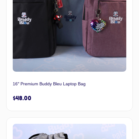
16″ Premium Buddy Bleu Laptop Bag
$
48.00