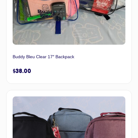
Buddy Bleu Clear 17″ Backpack
$
38.00