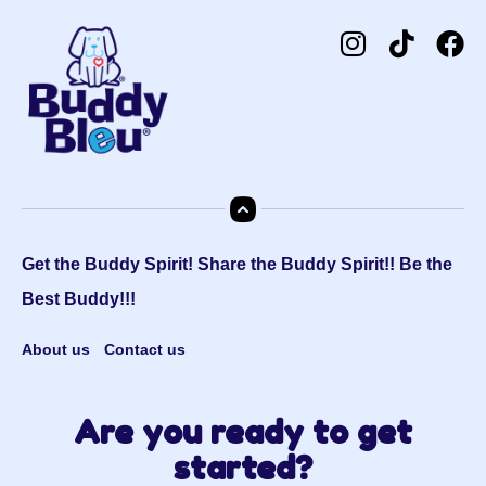
Get the Buddy Spirit! Share the Buddy Spirit!! Be the
Best Buddy!!!
About us
Contact us
Are you ready to get
started?