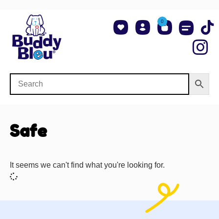
0
About Us
Shop NCAA Teams
Contact Us
Safe
It seems we can't find what you're looking for.