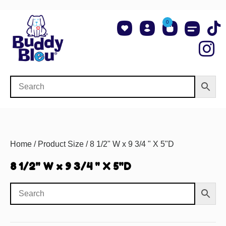
0
About Us
Shop NCAA Teams
Contact Us
Home
/ Product Size / 8 1/2" W x 9 3/4 " X 5"D
8 1/2" W x 9 3/4 " X 5"D