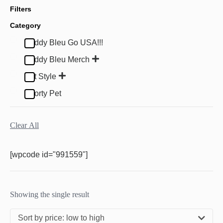
Filters
Category
Buddy Bleu Go USA!!!
Buddy Bleu Merch
Pet Style
Sporty Pet
Clear All
[wpcode id="991559"]
Showing the single result
Sort by price: low to high