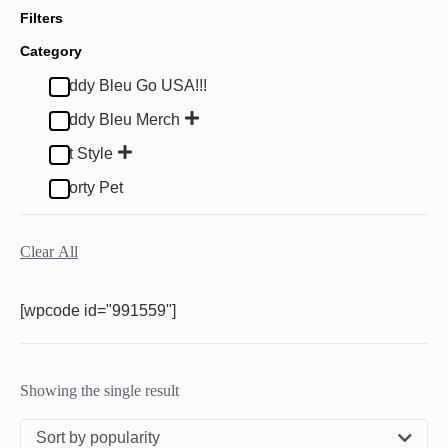
Filters
Category
Buddy Bleu Go USA!!!
Buddy Bleu Merch
Pet Style
Sporty Pet
Clear All
[wpcode id="991559"]
Showing the single result
Sort by popularity