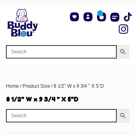
0
About Us
Shop NCAA Teams
Contact Us
Home
/ Product Size / 8 1/2" W x 9 3/4 " X 5"D
8 1/2" W x 9 3/4 " X 5"D