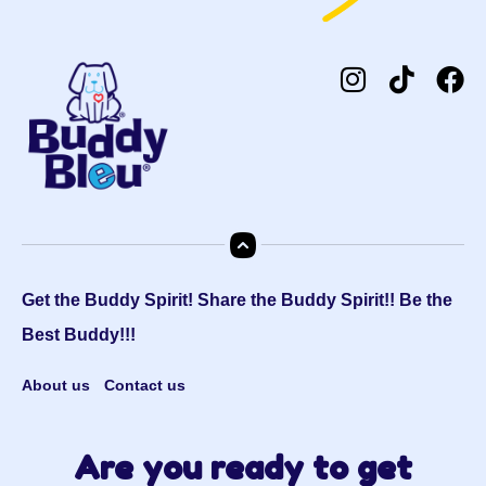
Get the Buddy Spirit! Share the Buddy Spirit!! Be the
Best Buddy!!!
About us
Contact us
Are you ready to get