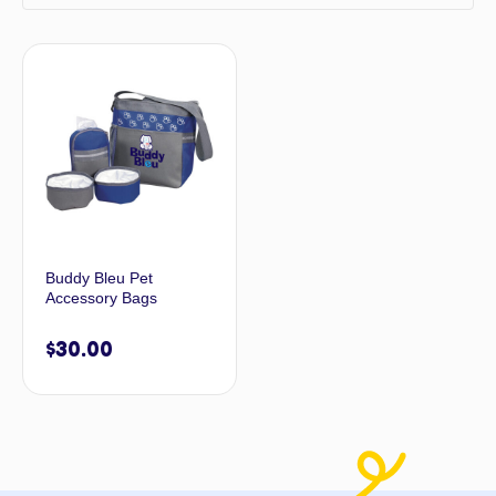
Buddy Bleu Pet
Accessory Bags
$
30.00