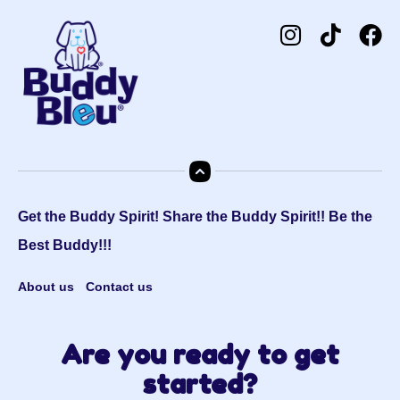
Get the Buddy Spirit! Share the Buddy Spirit!! Be the
Best Buddy!!!
About us
Contact us
Are you ready to get
started?