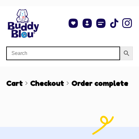
About Us
Shop NCAA Teams
Contact Us
Cart
Checkout
Order complete