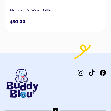
Michigan Pet Water Bottle
$
30.00