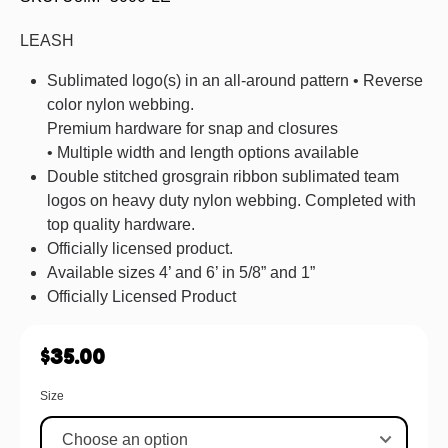
LEASH
Sublimated logo(s) in an all-around pattern • Reverse
color nylon webbing.
Premium hardware for snap and closures
• Multiple width and length options available
Double stitched grosgrain ribbon sublimated team
logos on heavy duty nylon webbing. Completed with
top quality hardware.
Officially licensed product.
Available sizes 4’ and 6’ in 5/8” and 1”
Officially Licensed Product
$
35.00
Size