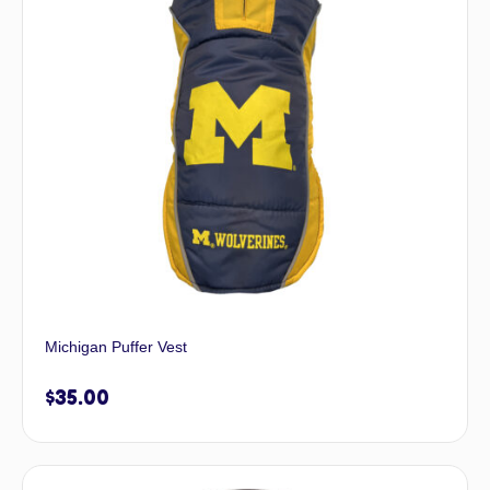
Michigan Puffer Vest
$
35.00