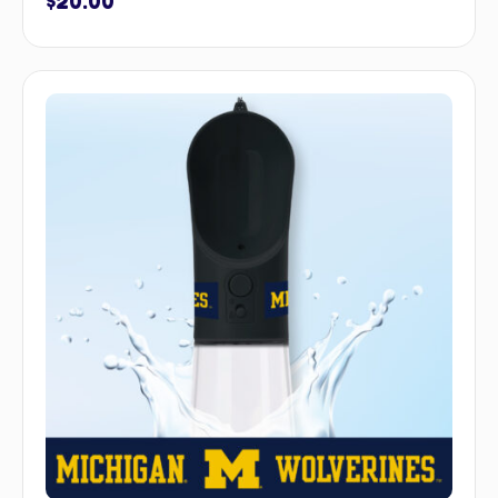
$
20.00