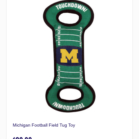
Michigan Football Field Tug Toy