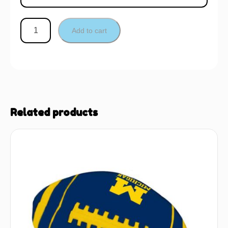
Add to cart
Related products