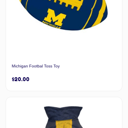
Michigan Footbal Toss Toy
$
20.00