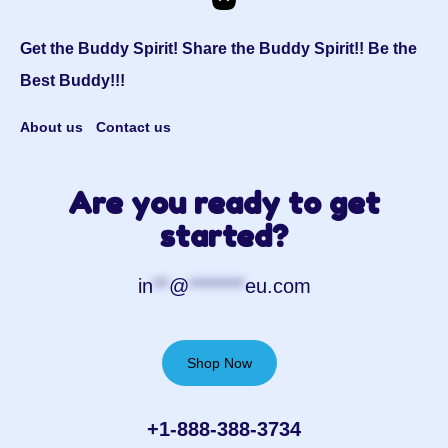
Get the Buddy Spirit! Share the Buddy Spirit!! Be the
Best Buddy!!!
About us
Contact us
Are you ready to get
started?
in
**
@
*******
eu.com
Shop Now
+1-888-388-3734‬