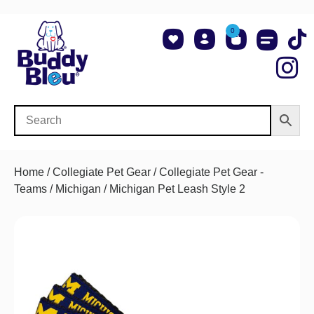
0
About Us
Shop NCAA Teams
Contact Us
Home
/
Collegiate Pet Gear
/
Collegiate Pet Gear -
Teams
/
Michigan
/ Michigan Pet Leash Style 2