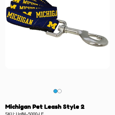
Michigan Pet Leash Style 2
SKU: UofM--5000-LE