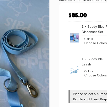
travel water bottle and treat dis
$
85.00
1 ×
Buddy Bleu F
Dispenser Set
Colors
1 ×
Buddy Bleu 
Leash
Colors
Please select a purcha
Bottle and Treat Dis