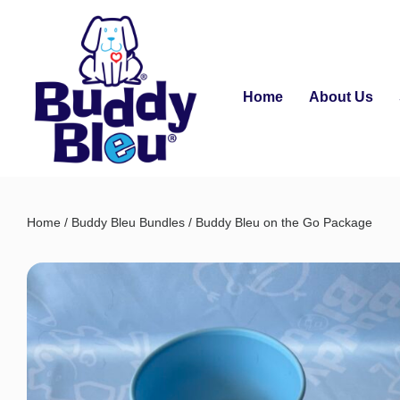
Home
About Us
Home
/
Buddy Bleu Bundles
/ Buddy Bleu on the Go Package