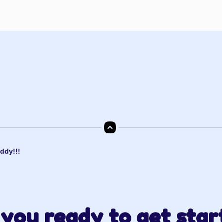
ddy!!!
you ready to get star