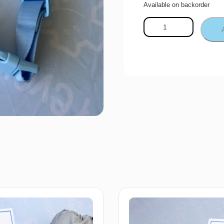
Available on backorder