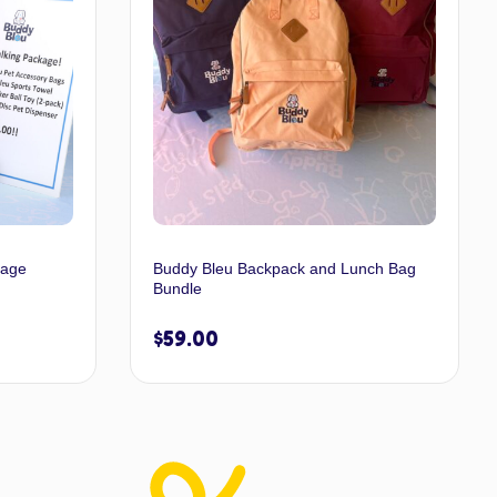
kage
Buddy Bleu Backpack and Lunch Bag
Bundle
$
59.00
 options
Select options