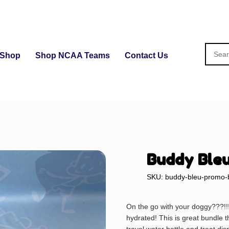
Shop
Shop NCAA Teams
Contact Us
Buddy Bleu
SKU: buddy-bleu-promo-
On the go with your doggy???!!
hydrated! This is great bundle th