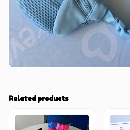
Related products