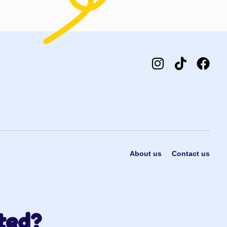
About us
Contact us
ted?