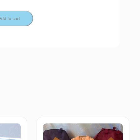
Add to cart