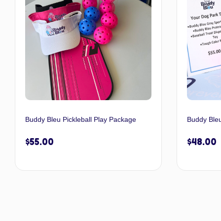
Buddy Bleu Pickleball Play Package
Buddy Ble
$
55.00
$
48.00
Select options