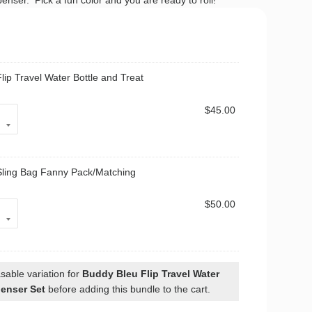
penser. Pick a fun color and you are ready to roll!
lip Travel Water Bottle and Treat
$
45.00
Sling Bag Fanny Pack/Matching
$
50.00
sable variation for
Buddy Bleu Flip Travel Water
penser Set
before adding this bundle to the cart.