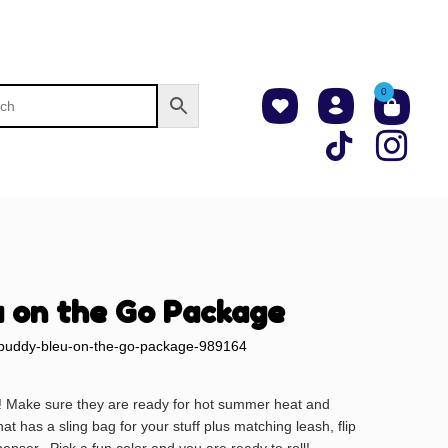
0
 on the Go Package
buddy-bleu-on-the-go-package-989164
! Make sure they are ready for hot summer heat and
at has a sling bag for your stuff plus matching leash, flip