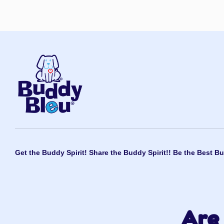
Get the Buddy Spirit! Share the Buddy Spirit!! Be the Best Bu
Are 