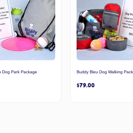
u Dog Park Package
Buddy Bleu Dog Walking Pac
$
79.00
Select options
Select