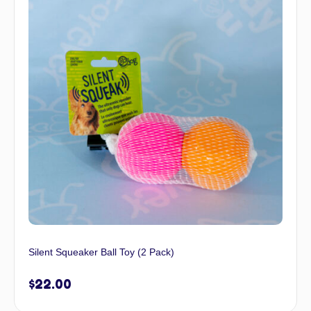
Silent Squeaker Ball Toy (2 Pack)
$
22.00