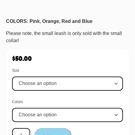
COLORS: Pink, Orange, Red and Blue
Please note, the small leash is only sold with the small
collar!
$
50.00
Size
Colors