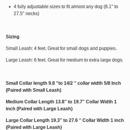
4 fully adjustable sizes to fit almost any dog (8.1″ to
27.5″ necks)
Sizing
Small Leash: 4 feet. Great for small dogs and puppies.
Large Leash: 6 feet. Great for medium to extra large dogs.
Small Collar length 9.8 “to 14/2 “ collar width 5/8 Inch
(Paired with Small Leash)
Medium Collar Length 13.8” to 19.7” Collar Width 1
inch (Paired with Large Leash)
Large Collar Length 19.3” to 27.6 “ Collar Width 1 inch
(Paired with Large Leash)