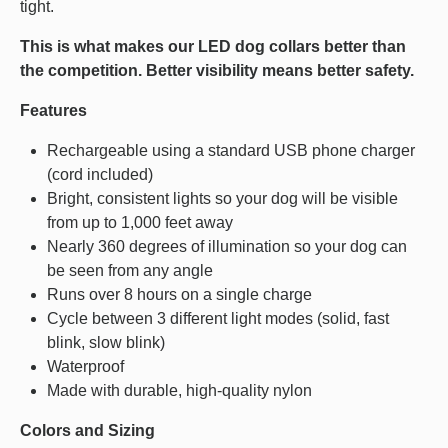
tight.
This is what makes our LED dog collars better than
the competition. Better visibility means better safety.
Features
Rechargeable using a standard USB phone charger
(cord included)
Bright, consistent lights so your dog will be visible
from up to 1,000 feet away
Nearly 360 degrees of illumination so your dog can
be seen from any angle
Runs over 8 hours on a single charge
Cycle between 3 different light modes (solid, fast
blink, slow blink)
Waterproof
Made with durable, high-quality nylon
Colors and Sizing