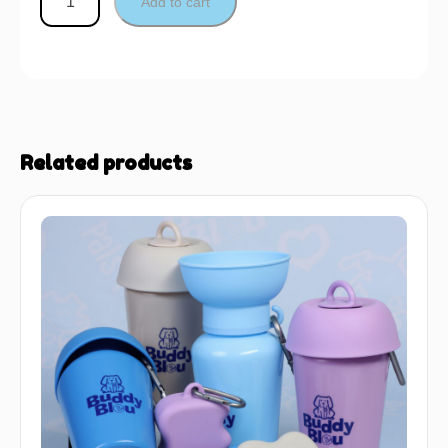
Add to cart
Related products