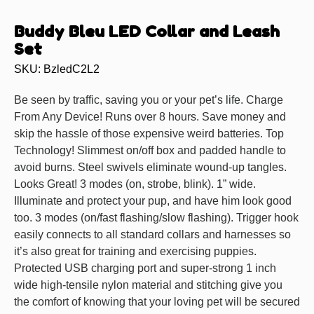
Buddy Bleu LED Collar and Leash
Set
SKU: BzledC2L2
Be seen by traffic, saving you or your pet’s life. Charge
From Any Device! Runs over 8 hours. Save money and
skip the hassle of those expensive weird batteries. Top
Technology! Slimmest on/off box and padded handle to
avoid burns. Steel swivels eliminate wound-up tangles.
Looks Great! 3 modes (on, strobe, blink). 1” wide.
Illuminate and protect your pup, and have him look good
too. 3 modes (on/fast flashing/slow flashing). Trigger hook
easily connects to all standard collars and harnesses so
it’s also great for training and exercising puppies.
Protected USB charging port and super-strong 1 inch
wide high-tensile nylon material and stitching give you
the comfort of knowing that your loving pet will be secured