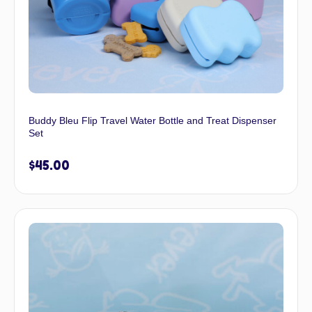
Buddy Bleu Flip Travel Water Bottle and Treat Dispenser
Set
$
45.00