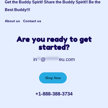
Get the Buddy Spirit! Share the Buddy Spirit!! Be the
Best Buddy!!!
About us
Contact us
Are you ready to get
started?
in
**
@
*******
eu.com
Shop Now
+1-888-388-3734‬