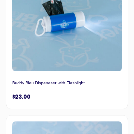
Buddy Bleu Dispeneser with Flashlight
$
23.00