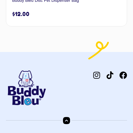
Buddy Bleu Disc Pet Dispenser Bag
$
12.00