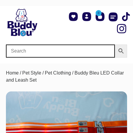
0
About Us
Shop NCAA Teams
Contact Us
Home
/
Pet Style
/
Pet Clothing
/ Buddy Bleu LED Collar
and Leash Set